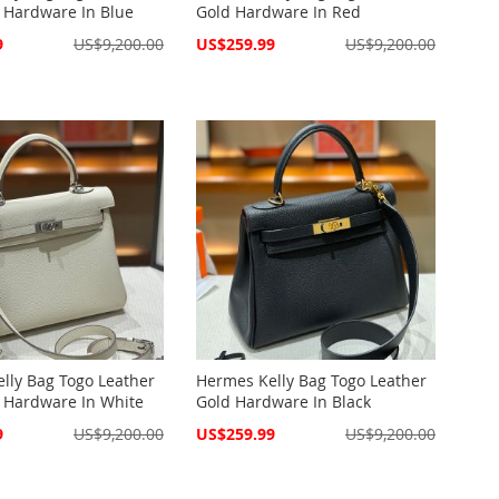
 Hardware In Blue
Gold Hardware In Red
Special
9
US$9,200.00
US$259.99
US$9,200.00
Price
lly Bag Togo Leather
Hermes Kelly Bag Togo Leather
 Hardware In White
Gold Hardware In Black
Special
9
US$9,200.00
US$259.99
US$9,200.00
Price