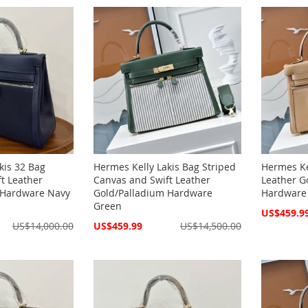
kis 32 Bag
Hermes Kelly Lakis Bag Striped
Hermes Ke
t Leather
Canvas and Swift Leather
Leather G
 Hardware Navy
Gold/Palladium Hardware
Hardware
Green
Special
US$459.9
Price
Special
US$14,000.00
US$459.99
US$14,500.00
Price