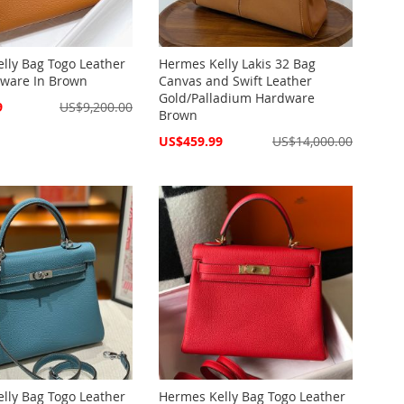
lly Bag Togo Leather
Hermes Kelly Lakis 32 Bag
ware In Brown
Canvas and Swift Leather
Gold/Palladium Hardware
9
US$9,200.00
Brown
Special
US$459.99
US$14,000.00
Price
lly Bag Togo Leather
Hermes Kelly Bag Togo Leather