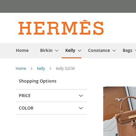
Skip
to
Content
Home
Birkin
Kelly
Constance
Bags
Home
Kelly
Kelly 32CM
Shopping Options
PRICE
COLOR