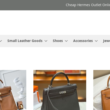
Cheap Hermes Outlet Onli
Small Leather Goods
Shoes
Accessories
Jew