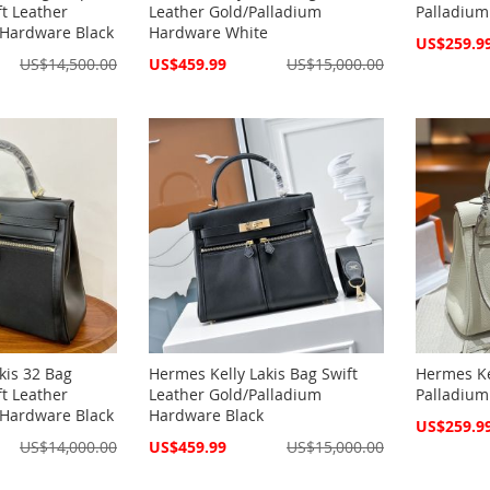
t Leather
Leather Gold/Palladium
Palladium
 Hardware Black
Hardware White
Special
US$259.9
Price
Special
US$14,500.00
US$459.99
US$15,000.00
Price
kis 32 Bag
Hermes Kelly Lakis Bag Swift
Hermes Ke
t Leather
Leather Gold/Palladium
Palladium
 Hardware Black
Hardware Black
Special
US$259.9
Price
Special
US$14,000.00
US$459.99
US$15,000.00
Price