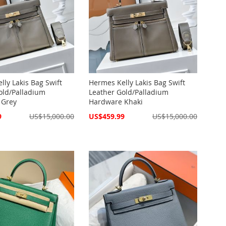
lly Lakis Bag Swift
Hermes Kelly Lakis Bag Swift
old/Palladium
Leather Gold/Palladium
 Grey
Hardware Khaki
Special
9
US$15,000.00
US$459.99
US$15,000.00
Price