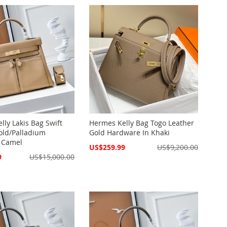
lly Lakis Bag Swift
Hermes Kelly Bag Togo Leather
old/Palladium
Gold Hardware In Khaki
 Camel
Special
US$259.99
US$9,200.00
Price
9
US$15,000.00