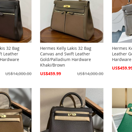
kis 32 Bag
Hermes Kelly Lakis 32 Bag
Hermes Ke
t Leather
Canvas and Swift Leather
Leather G
 Hardware
Gold/Palladium Hardware
Hardware
Khaki/Brown
Special
US$459.9
Price
Special
US$14,000.00
US$459.99
US$14,000.00
Price