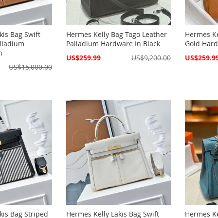
kis Bag Swift
Hermes Kelly Bag Togo Leather
Hermes Ke
lladium
Palladium Hardware In Black
Gold Hard
n
Special
Special
US$259.99
US$9,200.00
US$259.9
Price
Price
US$15,000.00
kis Bag Striped
Hermes Kelly Lakis Bag Swift
Hermes Ke