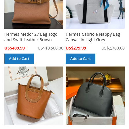
Hermes Medor 27 Bag Togo
Hermes Cabriole Nappy Bag
and Swift Leather Brown
Canvas In Light Grey
Special
Special
US$489.99
US$10,500.00
US$279.99
US$2,700.00
Price
Price
Add to Cart
Add to Cart