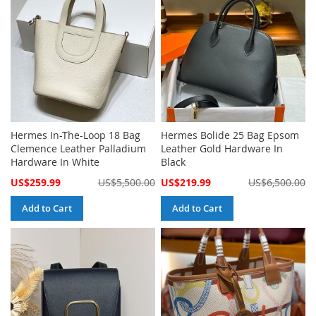
Hermes In-The-Loop 18 Bag
Hermes Bolide 25 Bag Epsom
Clemence Leather Palladium
Leather Gold Hardware In
Hardware In White
Black
Special
Special
US$259.99
US$5,500.00
US$219.99
US$6,500.00
Price
Price
Add to Cart
Add to Cart