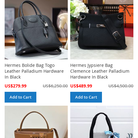
Hermes Bolide Bag Togo
Hermes Jypsiere Bag
Leather Palladium Hardware
Clemence Leather Palladium
In Black
Hardware In Black
Special
Special
US$279.99
US$6,250.00
US$489.99
US$4,500.00
Price
Price
Add to Cart
Add to Cart