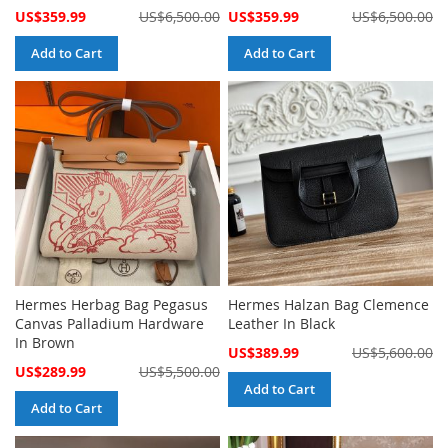
Special
Special
US$359.99
US$6,500.00
US$359.99
US$6,500.00
Price
Price
Add to Cart
Add to Cart
Hermes Herbag Bag Pegasus
Hermes Halzan Bag Clemence
Canvas Palladium Hardware
Leather In Black
In Brown
Special
US$389.99
US$5,600.00
Price
Special
US$289.99
US$5,500.00
Price
Add to Cart
Add to Cart