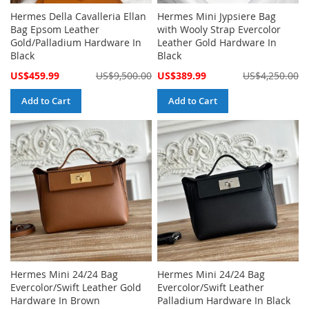
Hermes Della Cavalleria Ellan
Hermes Mini Jypsiere Bag
Bag Epsom Leather
with Wooly Strap Evercolor
Gold/Palladium Hardware In
Leather Gold Hardware In
Black
Black
Special
Special
US$459.99
US$9,500.00
US$389.99
US$4,250.00
Price
Price
Add to Cart
Add to Cart
Hermes Mini 24/24 Bag
Hermes Mini 24/24 Bag
Evercolor/Swift Leather Gold
Evercolor/Swift Leather
Hardware In Brown
Palladium Hardware In Black