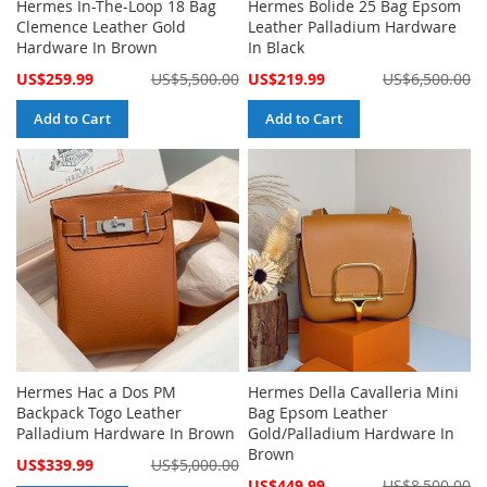
Hermes In-The-Loop 18 Bag
Hermes Bolide 25 Bag Epsom
Clemence Leather Gold
Leather Palladium Hardware
Hardware In Brown
In Black
Special
Special
US$259.99
US$5,500.00
US$219.99
US$6,500.00
Price
Price
Add to Cart
Add to Cart
Hermes Hac a Dos PM
Hermes Della Cavalleria Mini
Backpack Togo Leather
Bag Epsom Leather
Palladium Hardware In Brown
Gold/Palladium Hardware In
Brown
Special
US$339.99
US$5,000.00
Price
Special
US$449.99
US$8,500.00