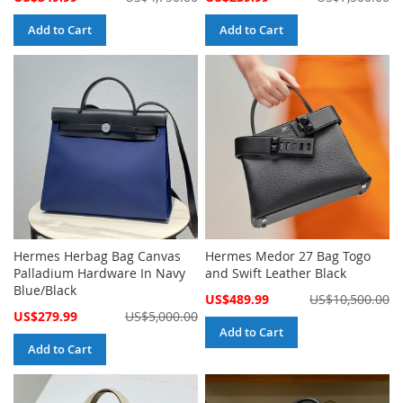
Price
Price
Add to Cart
Add to Cart
Hermes Herbag Bag Canvas
Hermes Medor 27 Bag Togo
Palladium Hardware In Navy
and Swift Leather Black
Blue/Black
Special
US$489.99
US$10,500.00
Price
Special
US$279.99
US$5,000.00
Price
Add to Cart
Add to Cart