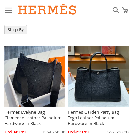
Skip
to
Sear
My
Content
Shop By
Hermes Evelyne Bag
Hermes Garden Party Bag
Clemence Leather Palladium
Togo Leather Palladium
Hardware In Black
Hardware In Black
Special
Special
US$349.99
US$4,750.00
US$239.99
US$7,500.00