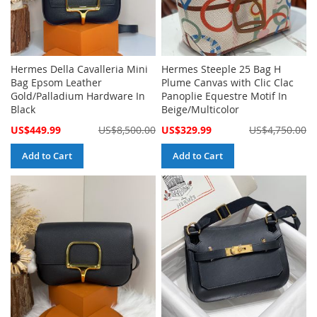
Hermes Della Cavalleria Mini
Hermes Steeple 25 Bag H
Bag Epsom Leather
Plume Canvas with Clic Clac
Gold/Palladium Hardware In
Panoplie Equestre Motif In
Black
Beige/Multicolor
Special
Special
US$449.99
US$8,500.00
US$329.99
US$4,750.00
Price
Price
Add to Cart
Add to Cart