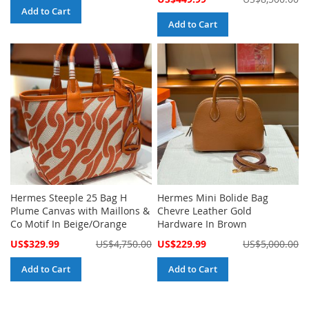
Price
Add to Cart
Add to Cart
Hermes Steeple 25 Bag H
Hermes Mini Bolide Bag
Plume Canvas with Maillons &
Chevre Leather Gold
Co Motif In Beige/Orange
Hardware In Brown
Special
Special
US$329.99
US$4,750.00
US$229.99
US$5,000.00
Price
Price
Add to Cart
Add to Cart