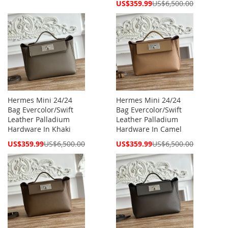
Price
Special
US$359.99
US$6,500.00
Price
Hermes Mini 24/24
Hermes Mini 24/24
Bag Evercolor/Swift
Bag Evercolor/Swift
Leather Palladium
Leather Palladium
Hardware In Khaki
Hardware In Camel
Special
Special
US$359.99
US$6,500.00
US$359.99
US$6,500.00
Price
Price