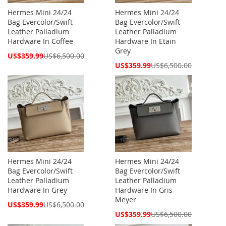
Hermes Mini 24/24
Hermes Mini 24/24
Bag Evercolor/Swift
Bag Evercolor/Swift
Leather Palladium
Leather Palladium
Hardware In Coffee
Hardware In Etain
Grey
Special
US$359.99
US$6,500.00
Price
Special
US$359.99
US$6,500.00
Price
Hermes Mini 24/24
Hermes Mini 24/24
Bag Evercolor/Swift
Bag Evercolor/Swift
Leather Palladium
Leather Palladium
Hardware In Grey
Hardware In Gris
Meyer
Special
US$359.99
US$6,500.00
Price
Special
US$359.99
US$6,500.00
Price