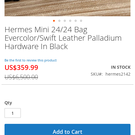
Hermes Mini 24/24 Bag
Skip
to
Evercolor/Swift Leather Palladium
the
Hardware In Black
beginning
of
the
Be the first to review this product
images
US$359.99
Special
IN STOCK
gallery
Price
SKU
hermes2142
US$6,500.00
Qty
Add to Cart