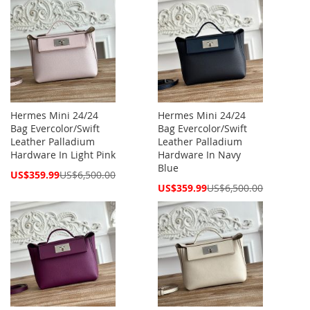
Hermes Mini 24/24
Hermes Mini 24/24
Bag Evercolor/Swift
Bag Evercolor/Swift
Leather Palladium
Leather Palladium
Hardware In Light Pink
Hardware In Navy
Blue
Special
US$359.99
US$6,500.00
Price
Special
US$359.99
US$6,500.00
Price