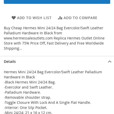
ADD TO WISH LIST
ADD TO COMPARE
Buy Cheap Hermes Mini 24/24 Bag Evercolor/Swift Leather
Palladium Hardware In Black from
www.hermessaleoutlets.com Replica Hermes Outlet Online
Store with 75% Price Off, Fast Delivery and Free Worldwide
Shipping...
Details
Hermes Mini 24/24 Bag Evercolor/Swift Leather Palladium
Hardware In Black
-Black Hermes Mini 24/24 Bag.
-Evercolor and Swift Leather.
-Palladium Hardware.
-Removable shoulder strap.
-Toggle Closure With Lock And A Single Flat Handle.
-Interior: One Silp Pocket.
-Mini 24/24: 21 x 16 x 12 cm.