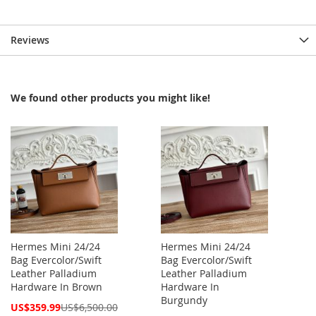
Reviews
We found other products you might like!
Hermes Mini 24/24
Hermes Mini 24/24
Bag Evercolor/Swift
Bag Evercolor/Swift
Leather Palladium
Leather Palladium
Hardware In Brown
Hardware In
Burgundy
Special
US$359.99
US$6,500.00