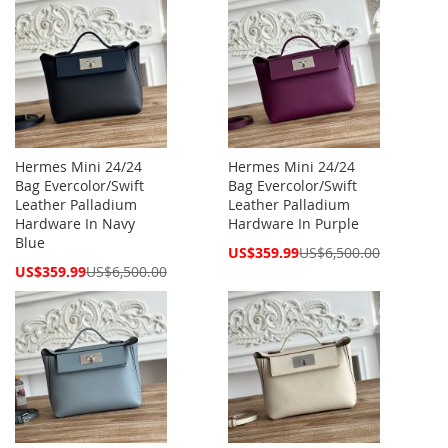
Hermes Mini 24/24
Hermes Mini 24/24
Bag Evercolor/Swift
Bag Evercolor/Swift
Leather Palladium
Leather Palladium
Hardware In Navy
Hardware In Purple
Blue
Special
US$359.99
US$6,500.00
Price
Special
US$359.99
US$6,500.00
Price