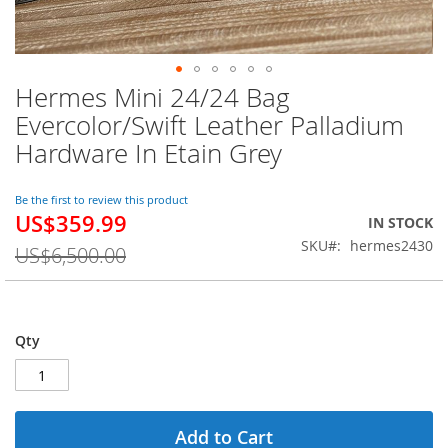
Hermes Mini 24/24 Bag
Skip
to
Evercolor/Swift Leather Palladium
the
Hardware In Etain Grey
beginning
of
the
Be the first to review this product
images
US$359.99
Special
IN STOCK
gallery
Price
SKU
hermes2430
US$6,500.00
Qty
Add to Cart