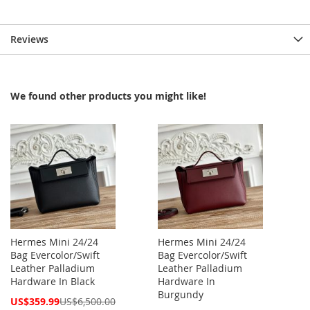
Reviews
We found other products you might like!
Hermes Mini 24/24
Hermes Mini 24/24
Bag Evercolor/Swift
Bag Evercolor/Swift
Leather Palladium
Leather Palladium
Hardware In Black
Hardware In
Burgundy
Special
US$359.99
US$6,500.00