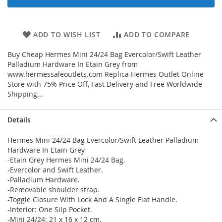
ADD TO WISH LIST
ADD TO COMPARE
Buy Cheap Hermes Mini 24/24 Bag Evercolor/Swift Leather
Palladium Hardware In Etain Grey from
www.hermessaleoutlets.com Replica Hermes Outlet Online
Store with 75% Price Off, Fast Delivery and Free Worldwide
Shipping...
Details
Hermes Mini 24/24 Bag Evercolor/Swift Leather Palladium
Hardware In Etain Grey
-Etain Grey Hermes Mini 24/24 Bag.
-Evercolor and Swift Leather.
-Palladium Hardware.
-Removable shoulder strap.
-Toggle Closure With Lock And A Single Flat Handle.
-Interior: One Silp Pocket.
-Mini 24/24: 21 x 16 x 12 cm.