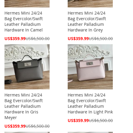
Hermes Mini 24/24
Hermes Mini 24/24
Bag Evercolor/Swift
Bag Evercolor/Swift
Leather Palladium
Leather Palladium
Hardware In Camel
Hardware In Grey
Special
Special
US$359.99
US$6,500.00
US$359.99
US$6,500.00
Price
Price
Hermes Mini 24/24
Hermes Mini 24/24
Bag Evercolor/Swift
Bag Evercolor/Swift
Leather Palladium
Leather Palladium
Hardware In Gris
Hardware In Light Pink
Meyer
Special
US$359.99
US$6,500.00
Price
Special
US$359.99
US$6,500.00
Price