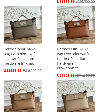
Price
Special
US$359.99
US$6,500.00
Price
Hermes Mini 24/24
Hermes Mini 24/24
Bag Evercolor/Swift
Bag Evercolor/Swift
Leather Palladium
Leather Palladium
Hardware In Khaki
Hardware In
Brown/White
Special
US$359.99
US$6,500.00
Price
Special
US$359.99
US$6,500.00
Price