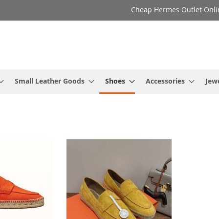
Cheap Hermes Outlet Onli
Small Leather Goods
Shoes
Accessories
Jew