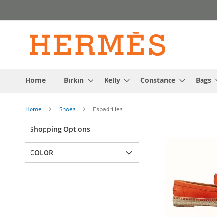
Skip
to
Content
Home
Birkin
Kelly
Constance
Bags
Home
Shoes
Espadrilles
Shopping Options
COLOR