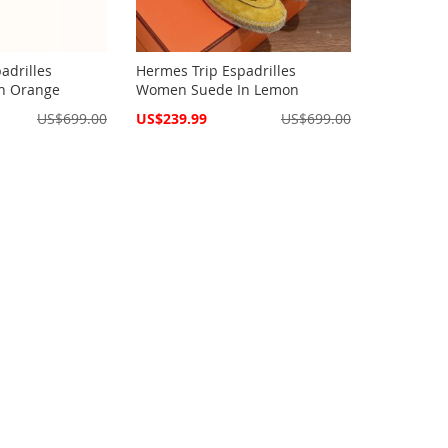
adrilles
Hermes Trip Espadrilles
n Orange
Women Suede In Lemon
Special
US$699.00
US$239.99
US$699.00
Price