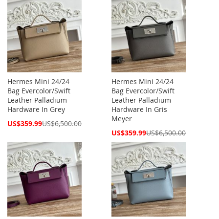
Hermes Mini 24/24
Hermes Mini 24/24
Bag Evercolor/Swift
Bag Evercolor/Swift
Leather Palladium
Leather Palladium
Hardware In Grey
Hardware In Gris
Meyer
Special
US$359.99
US$6,500.00
Price
Special
US$359.99
US$6,500.00
Price