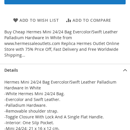
ADD TO WISH LIST
ADD TO COMPARE
Buy Cheap Hermes Mini 24/24 Bag Evercolor/Swift Leather
Palladium Hardware In White from
www.hermessaleoutlets.com Replica Hermes Outlet Online
Store with 75% Price Off, Fast Delivery and Free Worldwide
Shipping...
Details
Hermes Mini 24/24 Bag Evercolor/Swift Leather Palladium
Hardware In White
-White Hermes Mini 24/24 Bag.
-Evercolor and Swift Leather.
-Palladium Hardware.
-Removable shoulder strap.
-Toggle Closure With Lock And A Single Flat Handle.
-Interior: One Silp Pocket.
-Mini 24/24: 21 x 16 x 12 cm.