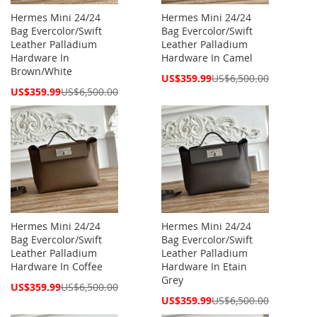
Hermes Mini 24/24
Hermes Mini 24/24
Bag Evercolor/Swift
Bag Evercolor/Swift
Leather Palladium
Leather Palladium
Hardware In
Hardware In Camel
Brown/White
Special
US$359.99
US$6,500.00
Price
Special
US$359.99
US$6,500.00
Price
Hermes Mini 24/24
Hermes Mini 24/24
Bag Evercolor/Swift
Bag Evercolor/Swift
Leather Palladium
Leather Palladium
Hardware In Coffee
Hardware In Etain
Grey
Special
US$359.99
US$6,500.00
Price
Special
US$359.99
US$6,500.00
Price