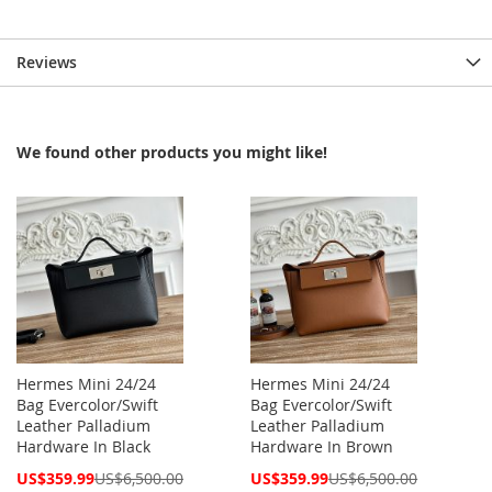
Reviews
We found other products you might like!
Hermes Mini 24/24
Hermes Mini 24/24
Bag Evercolor/Swift
Bag Evercolor/Swift
Leather Palladium
Leather Palladium
Hardware In Black
Hardware In Brown
Special
Special
US$359.99
US$6,500.00
US$359.99
US$6,500.00