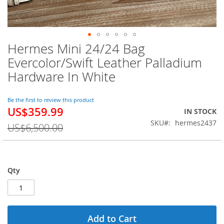
Hermes Mini 24/24 Bag
Skip
to
Evercolor/Swift Leather Palladium
the
Hardware In White
beginning
of
the
Be the first to review this product
images
US$359.99
Special
IN STOCK
gallery
Price
SKU
hermes2437
US$6,500.00
Qty
Add to Cart