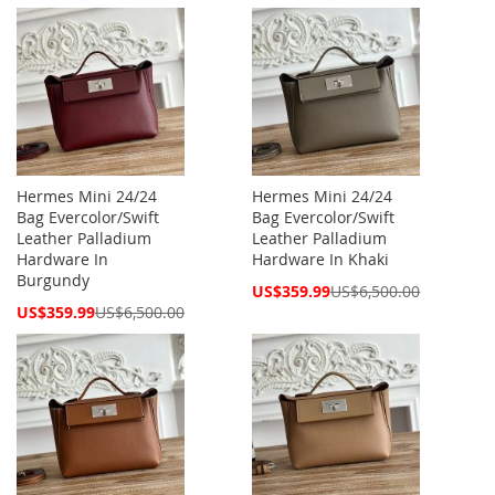
Price
Price
Hermes Mini 24/24
Hermes Mini 24/24
Bag Evercolor/Swift
Bag Evercolor/Swift
Leather Palladium
Leather Palladium
Hardware In
Hardware In Khaki
Burgundy
Special
US$359.99
US$6,500.00
Price
Special
US$359.99
US$6,500.00
Price