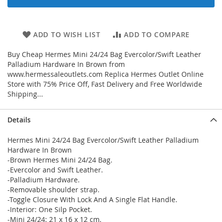
ADD TO WISH LIST
ADD TO COMPARE
Buy Cheap Hermes Mini 24/24 Bag Evercolor/Swift Leather
Palladium Hardware In Brown from
www.hermessaleoutlets.com Replica Hermes Outlet Online
Store with 75% Price Off, Fast Delivery and Free Worldwide
Shipping...
Details
Hermes Mini 24/24 Bag Evercolor/Swift Leather Palladium
Hardware In Brown
-Brown Hermes Mini 24/24 Bag.
-Evercolor and Swift Leather.
-Palladium Hardware.
-Removable shoulder strap.
-Toggle Closure With Lock And A Single Flat Handle.
-Interior: One Silp Pocket.
-Mini 24/24: 21 x 16 x 12 cm.