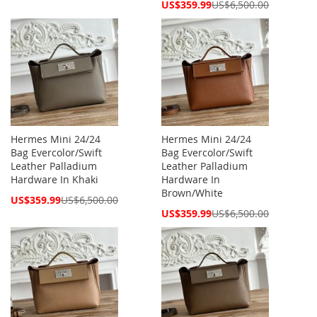
Price
Special
US$359.99
US$6,500.00
Price
Hermes Mini 24/24
Hermes Mini 24/24
Bag Evercolor/Swift
Bag Evercolor/Swift
Leather Palladium
Leather Palladium
Hardware In Khaki
Hardware In
Brown/White
Special
US$359.99
US$6,500.00
Price
Special
US$359.99
US$6,500.00
Price