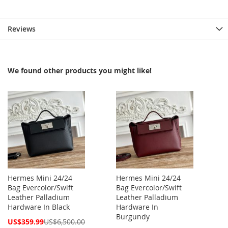
Reviews
We found other products you might like!
Hermes Mini 24/24
Hermes Mini 24/24
Bag Evercolor/Swift
Bag Evercolor/Swift
Leather Palladium
Leather Palladium
Hardware In Black
Hardware In
Burgundy
Special
US$359.99
US$6,500.00