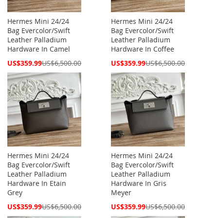
Hermes Mini 24/24
Hermes Mini 24/24
Bag Evercolor/Swift
Bag Evercolor/Swift
Leather Palladium
Leather Palladium
Hardware In Camel
Hardware In Coffee
Special
Special
US$359.99
US$6,500.00
US$359.99
US$6,500.00
Price
Price
Hermes Mini 24/24
Hermes Mini 24/24
Bag Evercolor/Swift
Bag Evercolor/Swift
Leather Palladium
Leather Palladium
Hardware In Etain
Hardware In Gris
Grey
Meyer
Special
Special
US$359.99
US$6,500.00
US$359.99
US$6,500.00
Price
Price