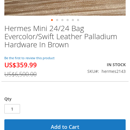
Hermes Mini 24/24 Bag
Skip
to
Evercolor/Swift Leather Palladium
the
Hardware In Brown
beginning
of
the
Be the first to review this product
images
US$359.99
Special
IN STOCK
gallery
Price
SKU
hermes2143
US$6,500.00
Qty
Add to Cart