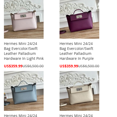
Hermes Mini 24/24
Hermes Mini 24/24
Bag Evercolor/Swift
Bag Evercolor/Swift
Leather Palladium
Leather Palladium
Hardware In Light Pink
Hardware In Purple
Special
Special
US$359.99
US$6,500.00
US$359.99
US$6,500.00
Price
Price
Hermes Mini 24/24
Hermes Mini 24/24