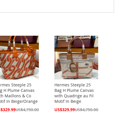
rmes Steeple 25
Hermes Steeple 25
g H Plume Canvas
Bag H Plume Canvas
th Maillons & Co
with Quadrige au Fil
tif In Beige/Orange
Motif In Beige
cial
Special
$329.99
US$4,750.00
US$329.99
US$4,750.00
ce
Price