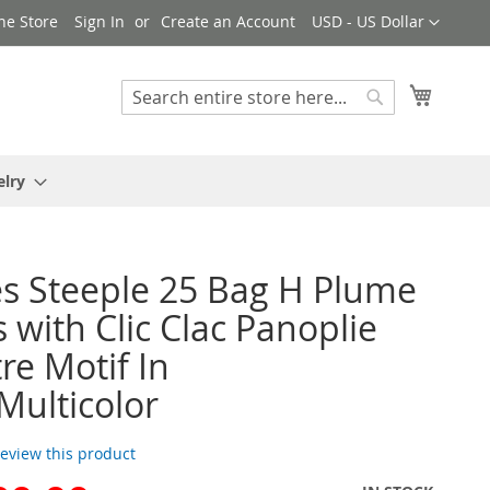
Currency
ne Store
Sign In
Create an Account
USD - US Dollar
My Cart
Search
Search
elry
 Steeple 25 Bag H Plume
 with Clic Clac Panoplie
re Motif In
Multicolor
 review this product