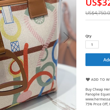
US$3
Special
Price
US$4,750.
Qty
Add
ADD TO WI
Buy Cheap Her
Panoplie Eques
www.hermessal
75% Price Off,