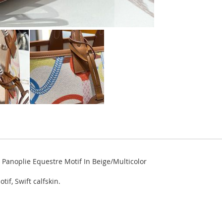
Panoplie Equestre Motif In Beige/Multicolor
if, Swift calfskin.