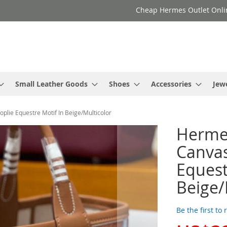
Cheap Hermes Outlet Onli
Small Leather Goods
Shoes
Accessories
Jew
plie Equestre Motif In Beige/Multicolor
Hermes
Canvas
Equest
Beige/
Be the first to