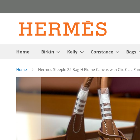
Skip
to
Content
Home
Birkin
Kelly
Constance
Bags
Home
Hermes Steeple 25 Bag H Plume Canvas with Clic Clac Pano
Skip
to
the
end
of
the
images
gallery