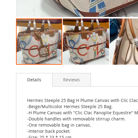
Skip
to
Details
Reviews
the
beginning
of
the
Hermes Steeple 25 Bag H Plume Canvas with Clic Clac 
images
-Beige/Multicolor Hermes Steeple 25 Bag.
gallery
-H Plume Canvas with "Clic Clac Panoplie Equestre" Mot
-Double handles with removable stirrup charm.
-One removable bag in canvas.
-Interior back pocket.
-Size: 25 * 23 * 15 cm.