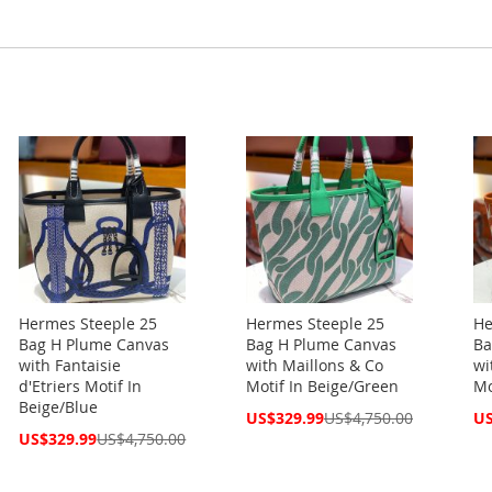
Hermes Steeple 25
Hermes Steeple 25
He
Bag H Plume Canvas
Bag H Plume Canvas
Ba
with Fantaisie
with Maillons & Co
wi
d'Etriers Motif In
Motif In Beige/Green
Mo
Beige/Blue
Special
Spe
US$329.99
US$4,750.00
US
Price
Pri
Special
US$329.99
US$4,750.00
Price