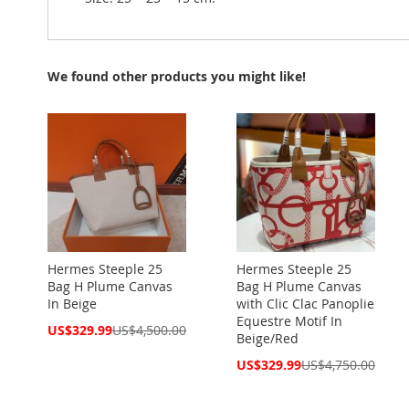
We found other products you might like!
Hermes Steeple 25
Hermes Steeple 25
Bag H Plume Canvas
Bag H Plume Canvas
In Beige
with Clic Clac Panoplie
Equestre Motif In
Special
US$329.99
US$4,500.00
Beige/Red
Price
Special
US$329.99
US$4,750.00
Price