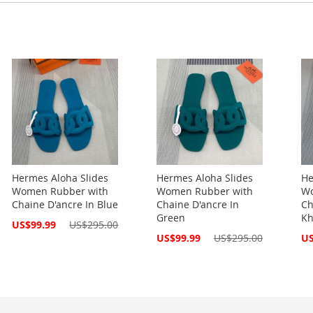
Hermes Aloha Slides
Hermes Aloha Slides
He
Women Rubber with
Women Rubber with
Wo
Chaine D'ancre In Blue
Chaine D'ancre In
Ch
Green
Kh
Special
US$99.99
US$295.00
Price
Special
Spe
US$99.99
US$295.00
US
Price
Pri