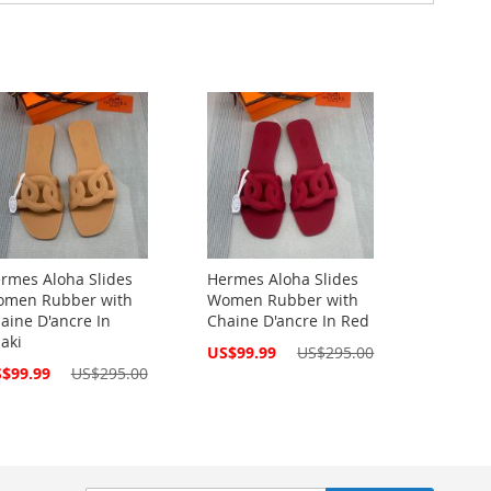
rmes Aloha Slides
Hermes Aloha Slides
men Rubber with
Women Rubber with
aine D'ancre In
Chaine D'ancre In Red
aki
Special
US$99.99
US$295.00
Price
cial
$99.99
US$295.00
ce