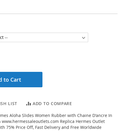
 to Cart
SH LIST
ADD TO COMPARE
mes Aloha Slides Women Rubber with Chaine D'ancre In
 www.hermessaleoutlets.com Replica Hermes Outlet
ith 75% Price Off, Fast Delivery and Free Worldwide