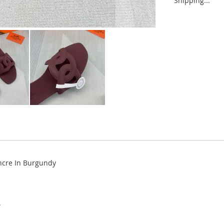
Shipping...
ncre In Burgundy
.