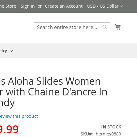
Currency
ne Store
Sign In
Create an Account
USD - US Dollar
My Cart
Search
Search
elry
s Aloha Slides Women
 with Chaine D'ancre In
ndy
 review this product
9.99
IN STOCK
SKU
hermes0880