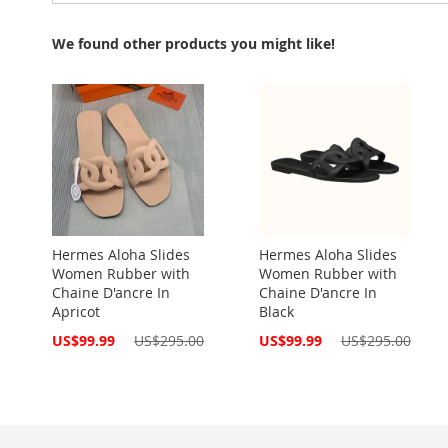
We found other products you might like!
Hermes Aloha Slides
Hermes Aloha Slides
Women Rubber with
Women Rubber with
Chaine D'ancre In
Chaine D'ancre In
Apricot
Black
Special
Special
US$99.99
US$295.00
US$99.99
US$295.00
Price
Price