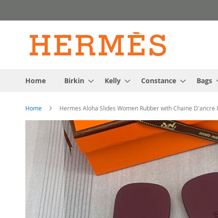
Skip
to
Content
Home
Birkin
Kelly
Constance
Bags
Home
Hermes Aloha Slides Women Rubber with Chaine D'ancre 
Skip
to
the
end
of
the
images
gallery