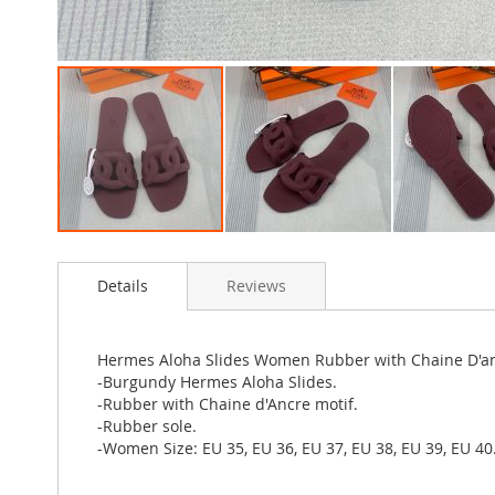
Skip
to
Details
Reviews
the
beginning
of
the
Hermes Aloha Slides Women Rubber with Chaine D'a
images
-Burgundy Hermes Aloha Slides.
gallery
-Rubber with Chaine d'Ancre motif.
-Rubber sole.
-Women Size: EU 35, EU 36, EU 37, EU 38, EU 39, EU 40