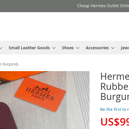
Cheap Hermes Outlet Onli
Small Leather Goods
Shoes
Accessories
Jew
In Burgundy
Herme
Rubber
Burgu
Be the first to
US$9
Special