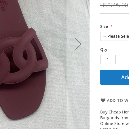
Price
US$295.00
Size
Qty
Add
ADD TO WI
Buy Cheap Her
Burgundy from
Online Store w