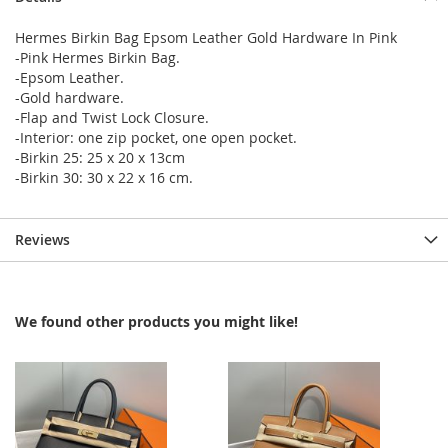
Hermes Birkin Bag Epsom Leather Gold Hardware In Pink
-Pink Hermes Birkin Bag.
-Epsom Leather.
-Gold hardware.
-Flap and Twist Lock Closure.
-Interior: one zip pocket, one open pocket.
-Birkin 25: 25 x 20 x 13cm
-Birkin 30: 30 x 22 x 16 cm.
Reviews
We found other products you might like!