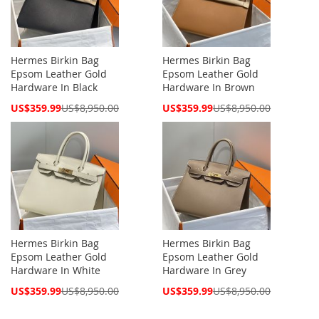
Hermes Birkin Bag
Hermes Birkin Bag
Epsom Leather Gold
Epsom Leather Gold
Hardware In Black
Hardware In Brown
Special
Special
US$359.99
US$8,950.00
US$359.99
US$8,950.00
Price
Price
Hermes Birkin Bag
Hermes Birkin Bag
Epsom Leather Gold
Epsom Leather Gold
Hardware In White
Hardware In Grey
Special
Special
US$359.99
US$8,950.00
US$359.99
US$8,950.00
Price
Price