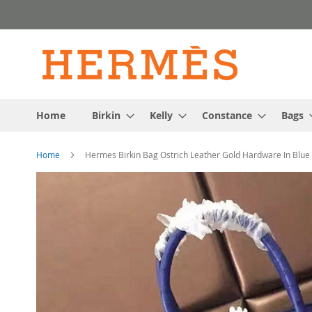
Skip
to
Content
Home
Birkin
Kelly
Constance
Bags
Home
Hermes Birkin Bag Ostrich Leather Gold Hardware In Blue
Skip
to
the
end
of
the
images
gallery