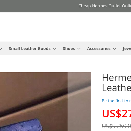
Cheap Hermes Outlet Onli
Small Leather Goods
Shoes
Accessories
Jew
Hermes
Leathe
Be the first to
US$2
Special
Price
US$9,250.