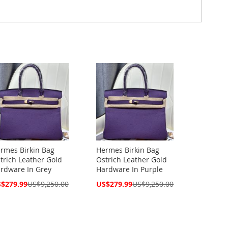
rmes Birkin Bag
Hermes Birkin Bag
trich Leather Gold
Ostrich Leather Gold
rdware In Grey
Hardware In Purple
cial
Special
$279.99
US$9,250.00
US$279.99
US$9,250.00
ce
Price