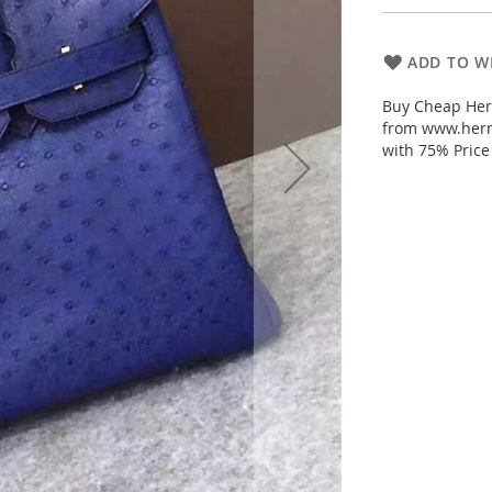
ADD TO WI
Buy Cheap Herm
from www.herm
with 75% Price