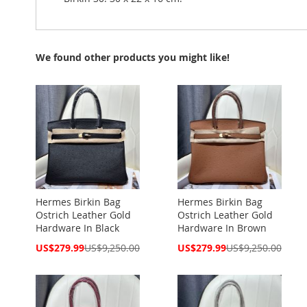
We found other products you might like!
Hermes Birkin Bag
Hermes Birkin Bag
Ostrich Leather Gold
Ostrich Leather Gold
Hardware In Black
Hardware In Brown
Special
Special
US$279.99
US$9,250.00
US$279.99
US$9,250.00
Price
Price