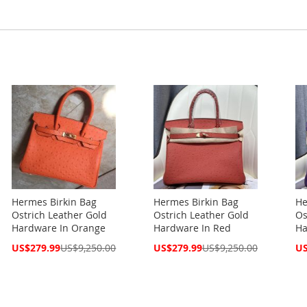
Hermes Birkin Bag
Hermes Birkin Bag
He
Ostrich Leather Gold
Ostrich Leather Gold
Os
Hardware In Orange
Hardware In Red
Ha
Special
Special
Spe
US$279.99
US$9,250.00
US$279.99
US$9,250.00
US
Price
Price
Pri