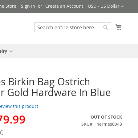
Currency
ne Store
Sign In
Create an Account
USD - US Dollar
My Cart
Search
Search
elry
 Birkin Bag Ostrich
r Gold Hardware In Blue
 review this product
79.99
OUT OF STOCK
SKU
hermes0043
00