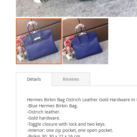
Skip
to
Details
Reviews
the
beginning
of
the
Hermes Birkin Bag Ostrich Leather Gold Hardware In 
images
-Blue Hermes Birkin Bag.
gallery
-Ostrich leather.
-Gold hardware.
-Toggle closure with lock and two keys.
-Interior: one zip pocket, one open pocket.
-Birkin 30: 30 x 22 x 16 cm.