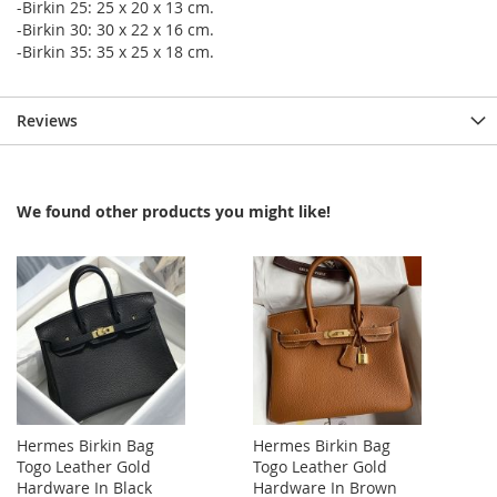
-Birkin 25: 25 x 20 x 13 cm.
-Birkin 30: 30 x 22 x 16 cm.
-Birkin 35: 35 x 25 x 18 cm.
Reviews
We found other products you might like!
Hermes Birkin Bag
Hermes Birkin Bag
Togo Leather Gold
Togo Leather Gold
Hardware In Black
Hardware In Brown