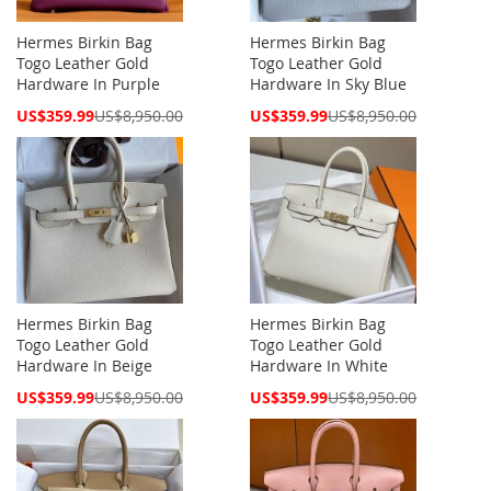
Hermes Birkin Bag
Hermes Birkin Bag
Togo Leather Gold
Togo Leather Gold
Hardware In Purple
Hardware In Sky Blue
Special
Special
US$359.99
US$8,950.00
US$359.99
US$8,950.00
Price
Price
Hermes Birkin Bag
Hermes Birkin Bag
Togo Leather Gold
Togo Leather Gold
Hardware In Beige
Hardware In White
Special
Special
US$359.99
US$8,950.00
US$359.99
US$8,950.00
Price
Price