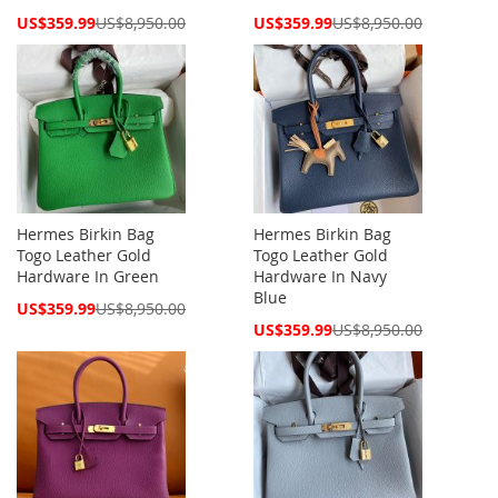
Special
Special
US$359.99
US$8,950.00
US$359.99
US$8,950.00
Price
Price
Hermes Birkin Bag
Hermes Birkin Bag
Togo Leather Gold
Togo Leather Gold
Hardware In Green
Hardware In Navy
Blue
Special
US$359.99
US$8,950.00
Price
Special
US$359.99
US$8,950.00
Price