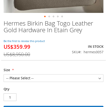
Hermes Birkin Bag Togo Leather
Skip
to
Gold Hardware In Etain Grey
the
beginning
of
Be the first to review this product
US$359.99
the
Special
IN STOCK
images
Price
SKU
hermes0057
US$8,950.00
gallery
Size
Qty