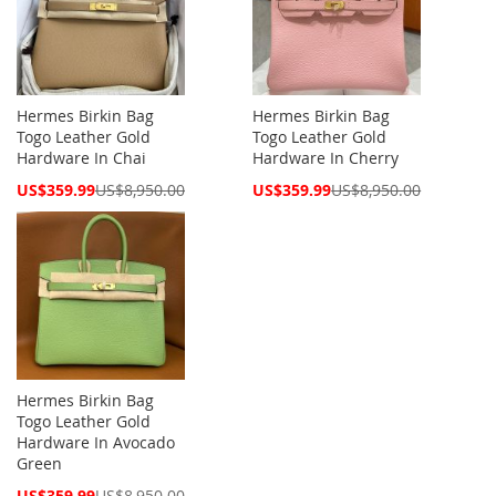
Hermes Birkin Bag
Hermes Birkin Bag
Togo Leather Gold
Togo Leather Gold
Hardware In Chai
Hardware In Cherry
Special
Special
US$359.99
US$8,950.00
US$359.99
US$8,950.00
Price
Price
Hermes Birkin Bag
Togo Leather Gold
Hardware In Avocado
Green
Special
US$359.99
US$8,950.00