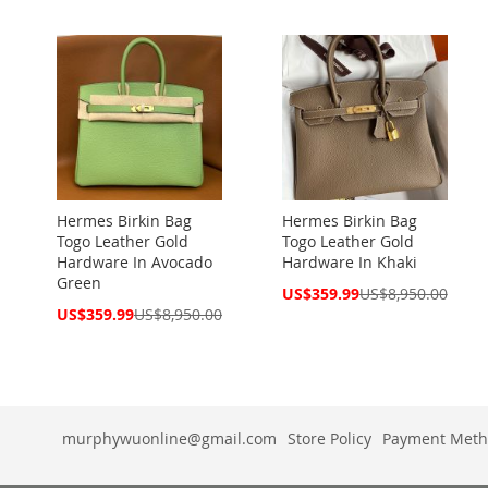
Hermes Birkin Bag
Hermes Birkin Bag
Togo Leather Gold
Togo Leather Gold
Hardware In Avocado
Hardware In Khaki
Green
Special
US$359.99
US$8,950.00
Price
Special
US$359.99
US$8,950.00
Price
murphywuonline@gmail.com
Store Policy
Payment Meth