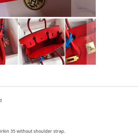
d
Birkin 35 without shoulder strap.