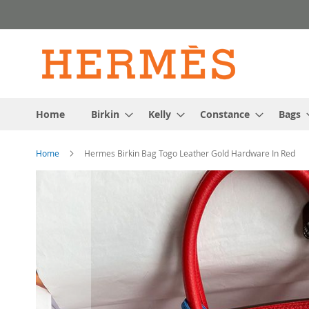
Skip
to
Content
Home
Birkin
Kelly
Constance
Bags
Home
Hermes Birkin Bag Togo Leather Gold Hardware In Red
Skip
to
the
end
of
the
images
gallery