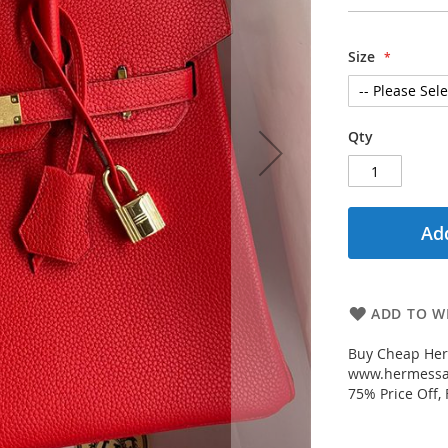
Size
Qty
Add
ADD TO WI
Buy Cheap Her
www.hermessal
75% Price Off,