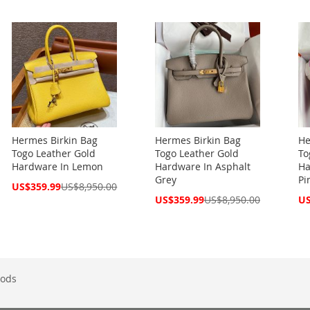
Price
Hermes Birkin Bag
Hermes Birkin Bag
He
Togo Leather Gold
Togo Leather Gold
To
Hardware In Lemon
Hardware In Asphalt
Ha
Grey
Pi
Special
US$359.99
US$8,950.00
Price
Special
Spe
US$359.99
US$8,950.00
US
Price
Pri
ods