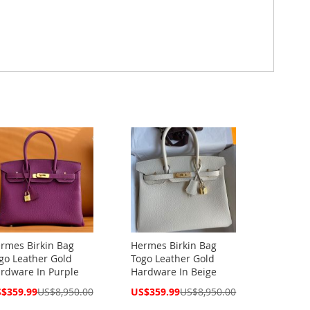
rmes Birkin Bag
Hermes Birkin Bag
go Leather Gold
Togo Leather Gold
rdware In Purple
Hardware In Beige
cial
Special
$359.99
US$8,950.00
US$359.99
US$8,950.00
ce
Price