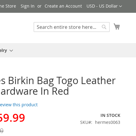
Currency
ne Store
Sign In
Create an Account
USD - US Dollar
My Cart
Search
Search
elry
 Birkin Bag Togo Leather
ardware In Red
 review this product
59.99
IN STOCK
SKU
hermes0063
00