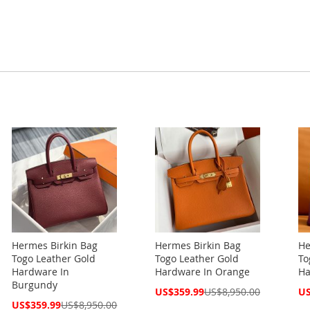
Hermes Birkin Bag
Hermes Birkin Bag
He
Togo Leather Gold
Togo Leather Gold
To
Hardware In
Hardware In Orange
Ha
Burgundy
Special
Spe
US$359.99
US$8,950.00
US
Price
Pri
Special
US$359.99
US$8,950.00