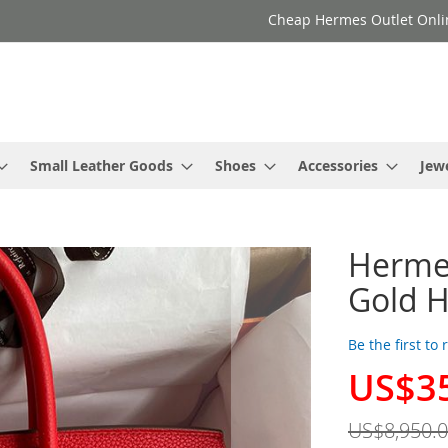
Cheap Hermes Outlet Onli
Small Leather Goods
Shoes
Accessories
Jew
Hermes
Gold H
Be the first to
US$3
Special
Price
US$8,950.