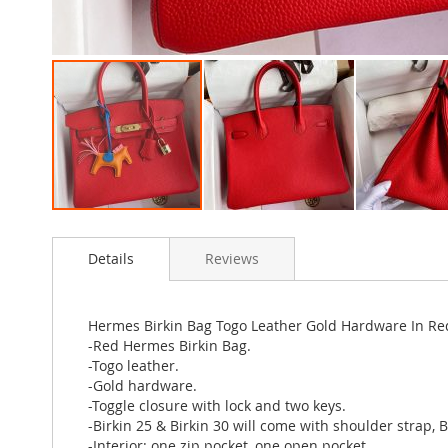
Skip
to
Details
Reviews
the
beginning
of
the
Hermes Birkin Bag Togo Leather Gold Hardware In Re
images
-Red Hermes Birkin Bag.
gallery
-Togo leather.
-Gold hardware.
-Toggle closure with lock and two keys.
-Birkin 25 & Birkin 30 will come with shoulder strap, 
-Interior: one zip pocket, one open pocket.