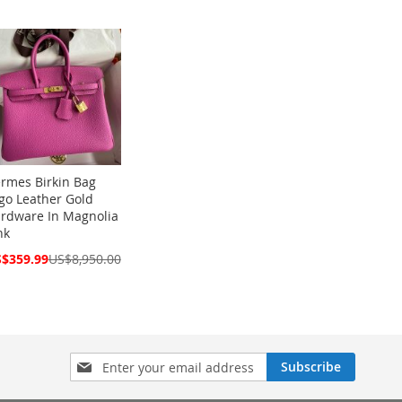
rmes Birkin Bag
go Leather Gold
rdware In Magnolia
nk
cial
$359.99
US$8,950.00
ce
Sign
Subscribe
Up
for