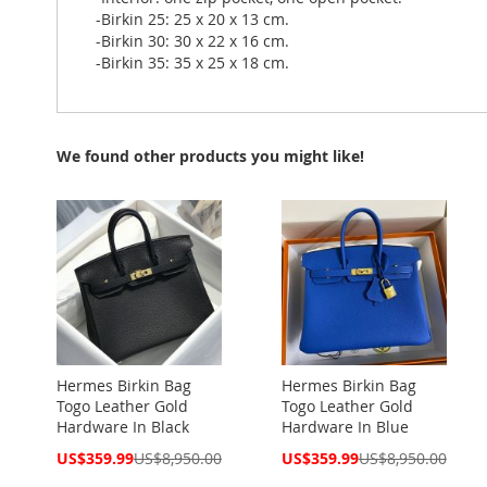
-Birkin 25: 25 x 20 x 13 cm.
-Birkin 30: 30 x 22 x 16 cm.
-Birkin 35: 35 x 25 x 18 cm.
We found other products you might like!
Hermes Birkin Bag
Hermes Birkin Bag
Togo Leather Gold
Togo Leather Gold
Hardware In Black
Hardware In Blue
Special
Special
US$359.99
US$8,950.00
US$359.99
US$8,950.00
Price
Price