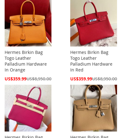
Hermes Birkin Bag
Hermes Birkin Bag
Togo Leather
Togo Leather
Palladium Hardware
Palladium Hardware
In Orange
In Red
Special
Special
US$359.99
US$8,950.00
US$359.99
US$8,950.00
Price
Price
Hermes Birkin Bag
Hermes Birkin Bag