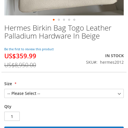
Hermes Birkin Bag Togo Leather
Skip
to
Palladium Hardware In Beige
the
beginning
of
Be the first to review this product
US$359.99
the
Special
IN STOCK
images
Price
SKU
hermes2012
US$8,950.00
gallery
Size
Qty