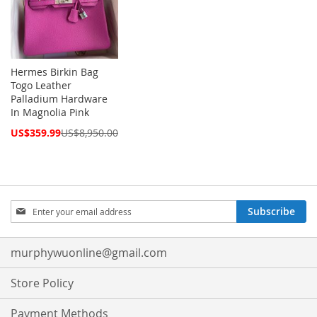
Hermes Birkin Bag
Togo Leather
Palladium Hardware
In Magnolia Pink
Special
US$359.99
US$8,950.00
Price
Sign
Subscribe
Up
for
Our
murphywuonline@gmail.com
Newsletter:
Store Policy
Payment Methods