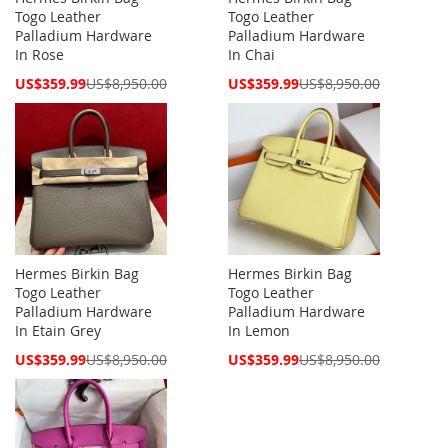
Togo Leather
Togo Leather
Palladium Hardware
Palladium Hardware
In Rose
In Chai
Special
Special
US$359.99
US$8,950.00
US$359.99
US$8,950.00
Price
Price
Hermes Birkin Bag
Hermes Birkin Bag
Togo Leather
Togo Leather
Palladium Hardware
Palladium Hardware
In Etain Grey
In Lemon
Special
Special
US$359.99
US$8,950.00
US$359.99
US$8,950.00
Price
Price