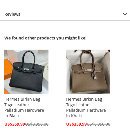
Reviews
We found other products you might like!
Hermes Birkin Bag
Hermes Birkin Bag
Togo Leather
Togo Leather
Palladium Hardware
Palladium Hardware
In Black
In Khaki
Special
Special
US$359.99
US$8,950.00
US$359.99
US$8,950.00
Price
Price