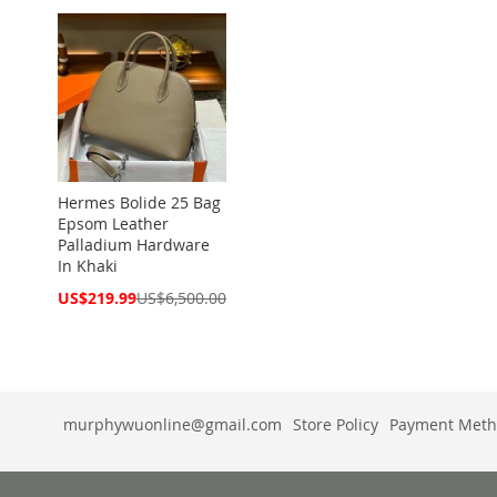
Hermes Bolide 25 Bag
Epsom Leather
Palladium Hardware
In Khaki
Special
US$219.99
US$6,500.00
Price
murphywuonline@gmail.com
Store Policy
Payment Meth