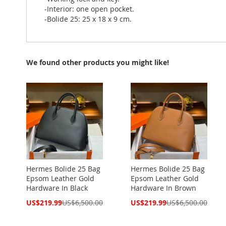
-Interior: one open pocket.
-Bolide 25: 25 x 18 x 9 cm.
We found other products you might like!
Hermes Bolide 25 Bag
Hermes Bolide 25 Bag
Epsom Leather Gold
Epsom Leather Gold
Hardware In Black
Hardware In Brown
Special
Special
US$219.99
US$6,500.00
US$219.99
US$6,500.00
Price
Price