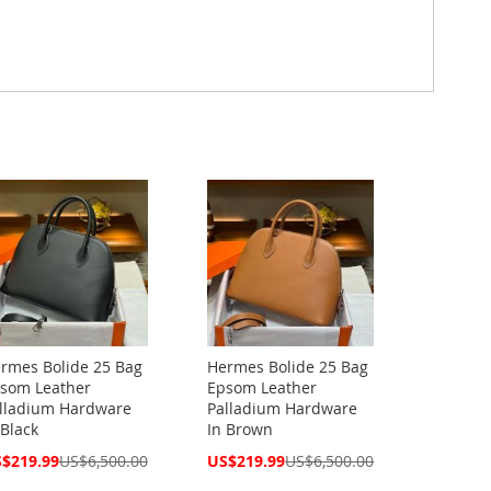
rmes Bolide 25 Bag
Hermes Bolide 25 Bag
som Leather
Epsom Leather
lladium Hardware
Palladium Hardware
 Black
In Brown
cial
Special
$219.99
US$6,500.00
US$219.99
US$6,500.00
ce
Price