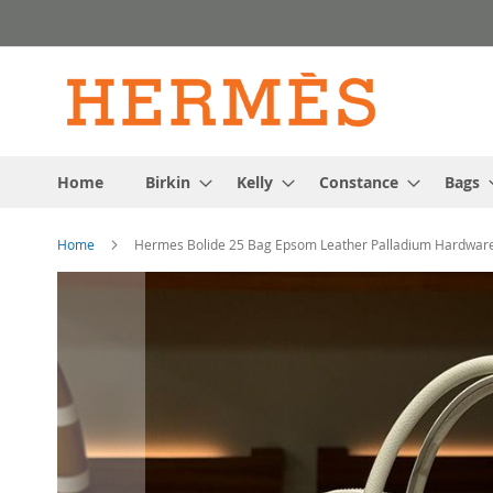
Skip
to
Content
Home
Birkin
Kelly
Constance
Bags
Home
Hermes Bolide 25 Bag Epsom Leather Palladium Hardware
Skip
to
the
end
of
the
images
gallery