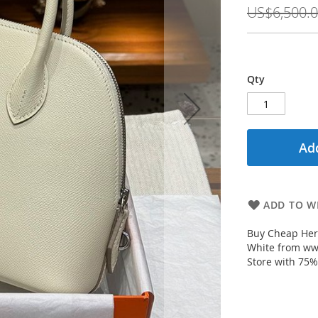
Price
US$6,500.
Qty
Add
ADD TO WI
Buy Cheap Her
White from ww
Store with 75%