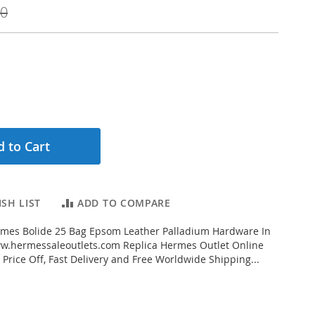
00
 to Cart
SH LIST
ADD TO COMPARE
mes Bolide 25 Bag Epsom Leather Palladium Hardware In
w.hermessaleoutlets.com Replica Hermes Outlet Online
 Price Off, Fast Delivery and Free Worldwide Shipping...