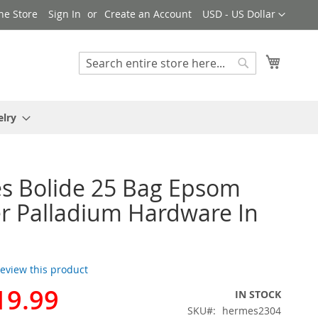
Currency
ne Store
Sign In
Create an Account
USD - US Dollar
My Cart
Search
Search
elry
s Bolide 25 Bag Epsom
r Palladium Hardware In
 review this product
19.99
IN STOCK
SKU
hermes2304