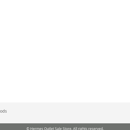
ods
© Hermes Outlet Sale Store. All rights reserved.