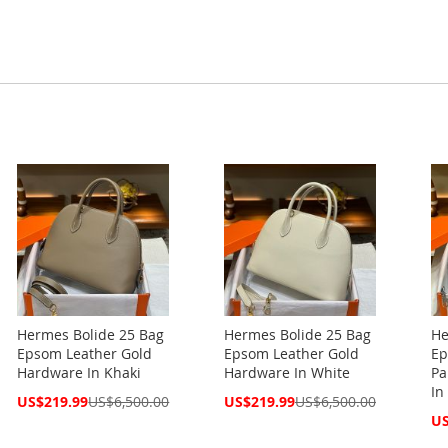
Hermes Bolide 25 Bag
Hermes Bolide 25 Bag
He
Epsom Leather Gold
Epsom Leather Gold
Ep
Hardware In Khaki
Hardware In White
Pa
In
Special
Special
US$219.99
US$6,500.00
US$219.99
US$6,500.00
Price
Price
Spe
US
Pri