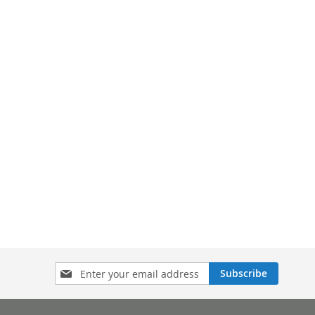
Sign
Subscribe
Up
for
Our