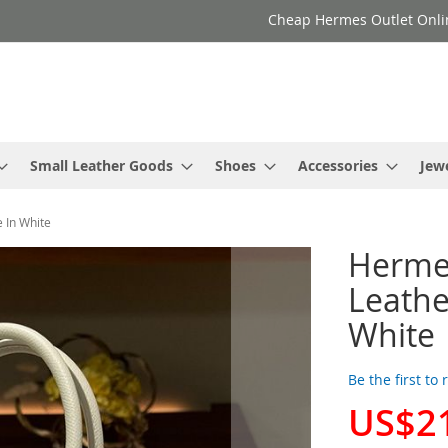
Cheap Hermes Outlet Onli
Small Leather Goods
Shoes
Accessories
Jew
 In White
Herme
Leathe
White
Be the first to
US$2
Special