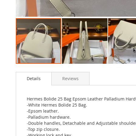
Skip
to
Details
Reviews
the
beginning
of
the
Hermes Bolide 25 Bag Epsom Leather Palladium Hard
images
-White Hermes Bolide 25 Bag.
gallery
-Epsom leather.
-Palladium hardware.
-Double handles, Detachable and Adjustable shoulder
-Top zip closure.
-Working lock and key.