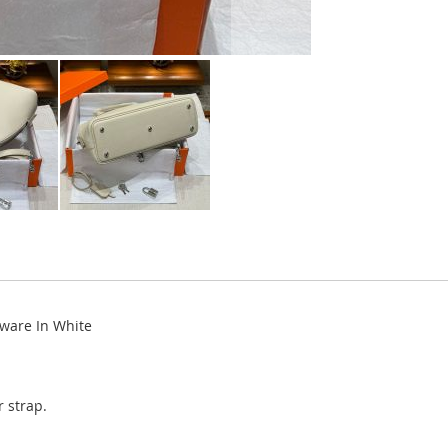
ware In White
 strap.