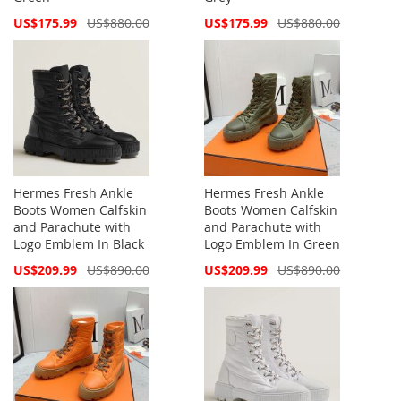
Special
Special
US$175.99
US$880.00
US$175.99
US$880.00
Price
Price
Hermes Fresh Ankle
Hermes Fresh Ankle
Boots Women Calfskin
Boots Women Calfskin
and Parachute with
and Parachute with
Logo Emblem In Black
Logo Emblem In Green
Special
Special
US$209.99
US$890.00
US$209.99
US$890.00
Price
Price