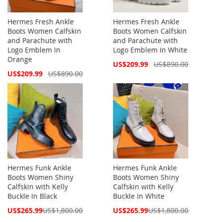
Hermes Fresh Ankle
Hermes Fresh Ankle
Boots Women Calfskin
Boots Women Calfskin
and Parachute with
and Parachute with
Logo Emblem In
Logo Emblem In White
Orange
Special
US$209.99
US$890.00
Price
Special
US$209.99
US$890.00
Price
Hermes Funk Ankle
Hermes Funk Ankle
Boots Women Shiny
Boots Women Shiny
Calfskin with Kelly
Calfskin with Kelly
Buckle In Black
Buckle In White
Special
Special
US$265.99
US$1,800.00
US$265.99
US$1,800.00
Price
Price