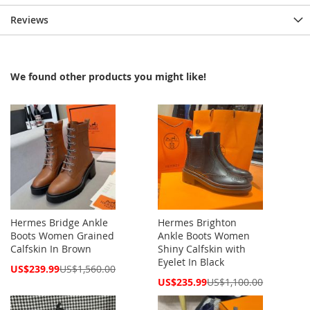
Reviews
We found other products you might like!
Hermes Bridge Ankle
Hermes Brighton
Boots Women Grained
Ankle Boots Women
Calfskin In Brown
Shiny Calfskin with
Eyelet In Black
Special
US$239.99
US$1,560.00
Price
Special
US$235.99
US$1,100.00
Price