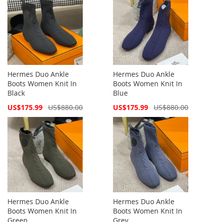
Hermes Duo Ankle
Hermes Duo Ankle
Boots Women Knit In
Boots Women Knit In
Black
Blue
Special
Special
US$175.99
US$880.00
US$175.99
US$880.00
Price
Price
Hermes Duo Ankle
Hermes Duo Ankle
Boots Women Knit In
Boots Women Knit In
Green
Grey