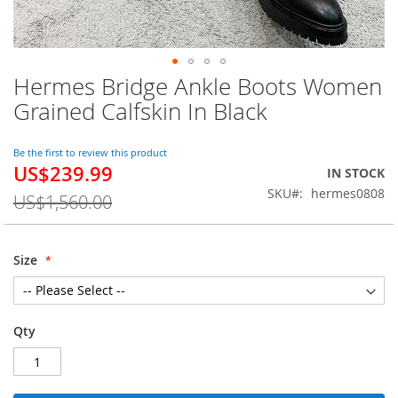
Hermes Bridge Ankle Boots Women
Skip
to
Grained Calfskin In Black
the
beginning
of
Be the first to review this product
US$239.99
the
Special
IN STOCK
images
Price
SKU
hermes0808
US$1,560.00
gallery
Size
Qty