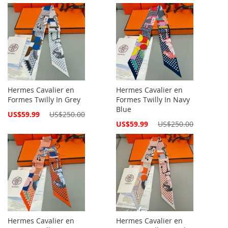
Price
Price
Hermes Cavalier en
Hermes Cavalier en
Formes Twilly In Grey
Formes Twilly In Navy
Blue
Special
US$59.99
US$250.00
Price
Special
US$59.99
US$250.00
Price
Hermes Cavalier en
Hermes Cavalier en