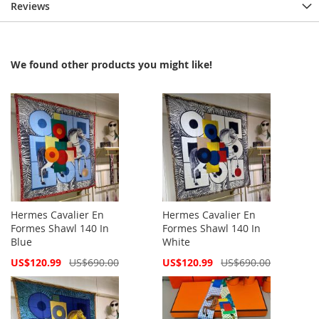
Reviews
We found other products you might like!
Hermes Cavalier En
Hermes Cavalier En
Formes Shawl 140 In
Formes Shawl 140 In
Blue
White
Special
Special
US$120.99
US$690.00
US$120.99
US$690.00
Price
Price