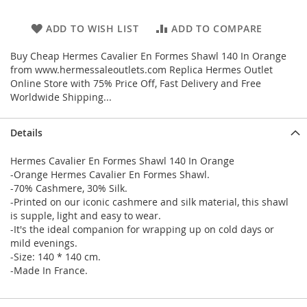
ADD TO WISH LIST
ADD TO COMPARE
Buy Cheap Hermes Cavalier En Formes Shawl 140 In Orange
from www.hermessaleoutlets.com Replica Hermes Outlet
Online Store with 75% Price Off, Fast Delivery and Free
Worldwide Shipping...
Details
Hermes Cavalier En Formes Shawl 140 In Orange
-Orange Hermes Cavalier En Formes Shawl.
-70% Cashmere, 30% Silk.
-Printed on our iconic cashmere and silk material, this shawl
is supple, light and easy to wear.
-It's the ideal companion for wrapping up on cold days or
mild evenings.
-Size: 140 * 140 cm.
-Made In France.