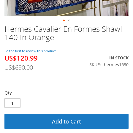
Hermes Cavalier En Formes Shawl
Skip
to
140 In Orange
the
beginning
of
Be the first to review this product
US$120.99
the
Special
IN STOCK
images
Price
SKU
hermes1630
US$690.00
gallery
Qty
Add to Cart