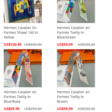
Hermes Cavalier En
Hermes Cavalier en
Formes Shawl 140 In
Formes Twilly In
Yellow
Blue/Green
Special
Special
US$120.99
US$690.00
US$59.99
US$250.00
Price
Price
Hermes Cavalier en
Hermes Cavalier en
Formes Twilly In
Formes Twilly In
Blue/Rose
Brown
Special
Special
US$59.99
US$250.00
US$59.99
US$250.00