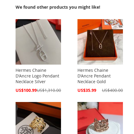
We found other products you might like!
Hermes Chaine
Hermes Chaine
D'Ancre Logo Pendant
D'Ancre Pendant
Necklace Silver
Necklace Gold
Special
Special
US$100.99
US$1,310.00
US$35.99
US$400.00
Price
Price