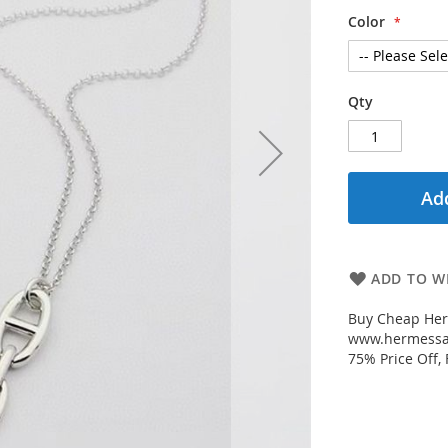
Color
Qty
Add
ADD TO WI
Buy Cheap Her
www.hermessal
75% Price Off,