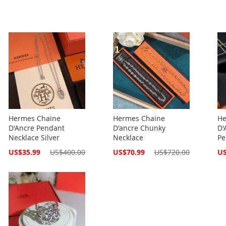
Hermes Chaine
Hermes Chaine
He
D'Ancre Pendant
D'ancre Chunky
D'
Necklace Silver
Necklace
Pe
Special
Special
Spe
US$35.99
US$400.00
US$70.99
US$720.00
US
Price
Price
Pri