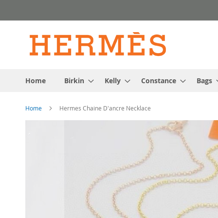
Skip
to
Content
Home
Birkin
Kelly
Constance
Bags
Home
Hermes Chaine D'ancre Necklace
Skip
to
the
end
of
the
images
gallery