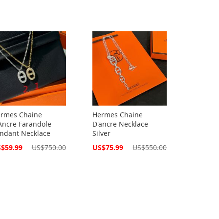
rmes Chaine
Hermes Chaine
Ancre Farandole
D'ancre Necklace
ndant Necklace
Silver
cial
Special
$59.99
US$750.00
US$75.99
US$550.00
ce
Price