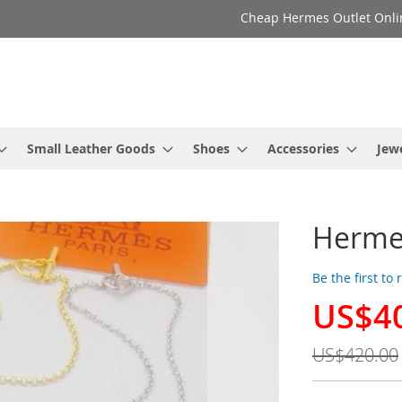
Cheap Hermes Outlet Onli
Small Leather Goods
Shoes
Accessories
Jew
Hermes
Be the first to
US$4
Special
Price
US$420.00