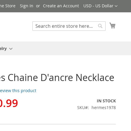
Currency
ne Store
Sign In
Create an Account
USD - US Dollar
My Cart
Search
Search
elry
 Chaine D'ancre Necklace
 review this product
0.99
IN STOCK
SKU
hermes1978