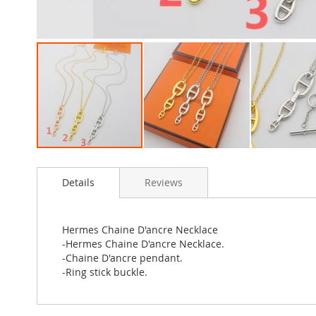
Skip
to
Details
Reviews
the
beginning
of
the
Hermes Chaine D'ancre Necklace
images
-Hermes Chaine D'ancre Necklace.
gallery
-Chaine D'ancre pendant.
-Ring stick buckle.