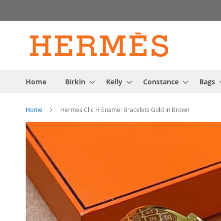
Skip
to
Content
Home
Birkin
Kelly
Constance
Bags
Home
Hermes Clic H Enamel Bracelets Gold In Brown
Skip
to
the
end
of
the
images
gallery