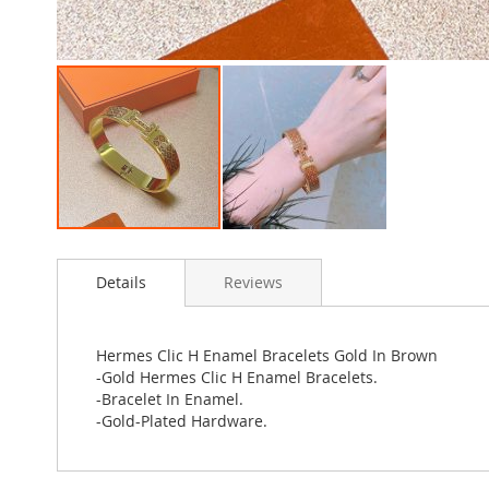
Skip
to
Details
Reviews
the
beginning
of
the
Hermes Clic H Enamel Bracelets Gold In Brown
images
-Gold Hermes Clic H Enamel Bracelets.
gallery
-Bracelet In Enamel.
-Gold-Plated Hardware.