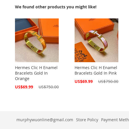
We found other products you might like!
Hermes Clic H Enamel
Hermes Clic H Enamel
Bracelets Gold In
Bracelets Gold In Pink
Orange
Special
US$69.99
US$750.00
Price
Special
US$69.99
US$750.00
Price
murphywuonline@gmail.com
Store Policy
Payment Meth