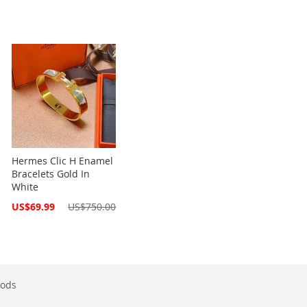
Hermes Clic H Enamel
Bracelets Gold In
White
Special
US$69.99
US$750.00
Price
ods