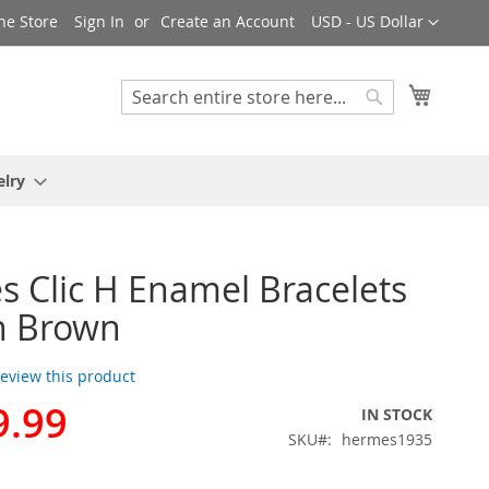
Currency
ne Store
Sign In
Create an Account
USD - US Dollar
My Cart
Search
Search
elry
 Clic H Enamel Bracelets
n Brown
 review this product
9.99
IN STOCK
SKU
hermes1935