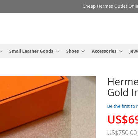
Cheap Hermes Outlet Onli
Small Leather Goods
Shoes
Accessories
Jew
Hermes
Gold I
Be the first to
US$6
Special
Price
US$750.00