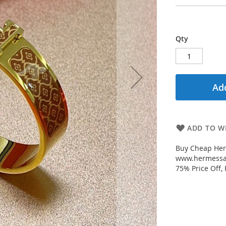
Qty
Add
ADD TO WI
Buy Cheap Her
www.hermessal
75% Price Off,