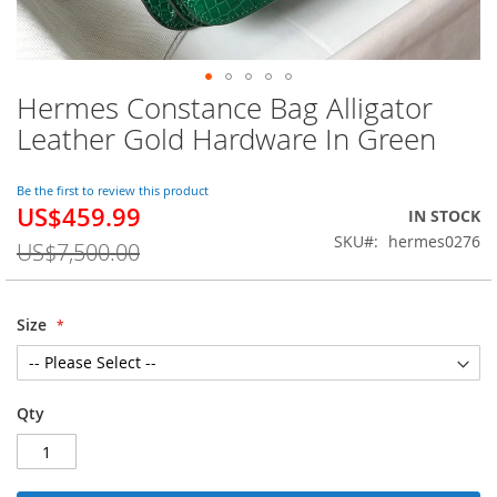
Hermes Constance Bag Alligator
Skip
to
Leather Gold Hardware In Green
the
beginning
of
Be the first to review this product
US$459.99
the
Special
IN STOCK
images
Price
SKU
hermes0276
US$7,500.00
gallery
Size
Qty