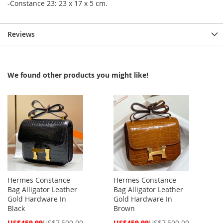
-Constance 23: 23 x 17 x 5 cm.
Reviews
We found other products you might like!
Hermes Constance
Hermes Constance
Bag Alligator Leather
Bag Alligator Leather
Gold Hardware In
Gold Hardware In
Black
Brown
Special
Special
US$459.99
US$7,500.00
US$459.99
US$7,500.00