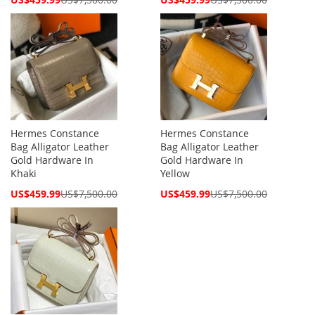
Price
Price
Hermes Constance
Hermes Constance
Bag Alligator Leather
Bag Alligator Leather
Gold Hardware In
Gold Hardware In
Khaki
Yellow
Special
Special
US$459.99
US$7,500.00
US$459.99
US$7,500.00
Price
Price