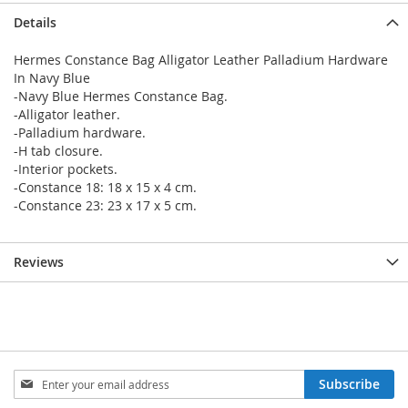
Details
Hermes Constance Bag Alligator Leather Palladium Hardware
In Navy Blue
-Navy Blue Hermes Constance Bag.
-Alligator leather.
-Palladium hardware.
-H tab closure.
-Interior pockets.
-Constance 18: 18 x 15 x 4 cm.
-Constance 23: 23 x 17 x 5 cm.
Reviews
Sign
Subscribe
Up