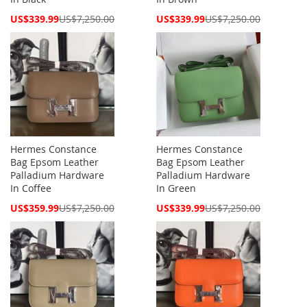
Special
Special
US$339.99
US$7,250.00
US$339.99
US$7,250.00
Price
Price
Hermes Constance
Hermes Constance
Bag Epsom Leather
Bag Epsom Leather
Palladium Hardware
Palladium Hardware
In Coffee
In Green
Special
Special
US$359.99
US$7,250.00
US$339.99
US$7,250.00
Price
Price