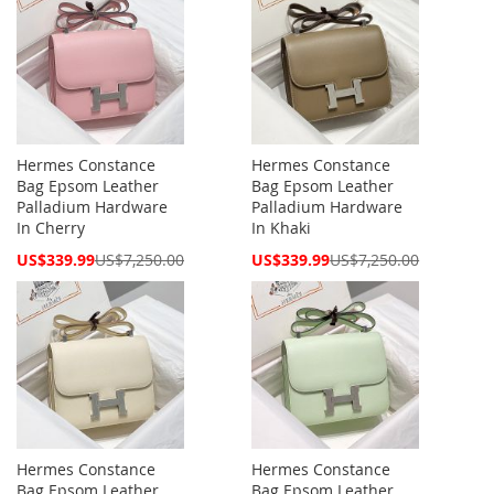
Hermes Constance
Hermes Constance
Bag Epsom Leather
Bag Epsom Leather
Palladium Hardware
Palladium Hardware
In Cherry
In Khaki
Special
Special
US$339.99
US$7,250.00
US$339.99
US$7,250.00
Price
Price
Hermes Constance
Hermes Constance
Bag Epsom Leather
Bag Epsom Leather