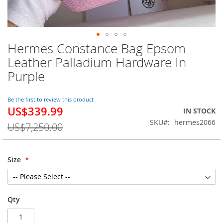
Hermes Constance Bag Epsom
Skip
to
Leather Palladium Hardware In
the
Purple
beginning
of
the
Be the first to review this product
images
US$339.99
Special
IN STOCK
gallery
Price
SKU
hermes2066
US$7,250.00
Size
Qty