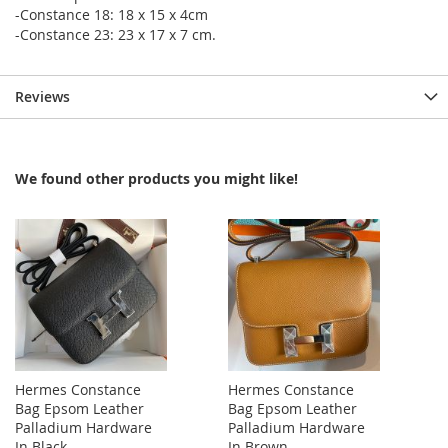
-Constance 18: 18 x 15 x 4cm
-Constance 23: 23 x 17 x 7 cm.
Reviews
We found other products you might like!
Hermes Constance
Hermes Constance
Bag Epsom Leather
Bag Epsom Leather
Palladium Hardware
Palladium Hardware
In Black
In Brown