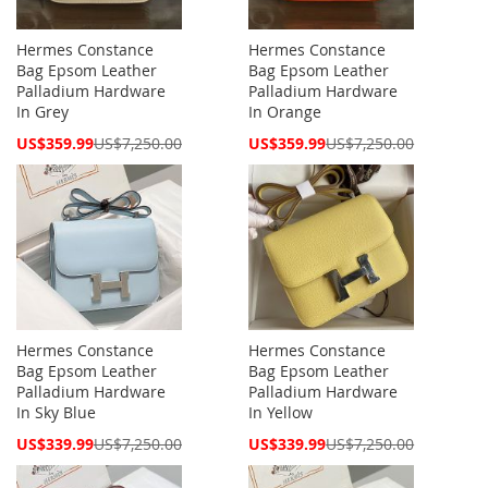
Hermes Constance
Hermes Constance
Bag Epsom Leather
Bag Epsom Leather
Palladium Hardware
Palladium Hardware
In Grey
In Orange
Special
Special
US$359.99
US$7,250.00
US$359.99
US$7,250.00
Price
Price
Hermes Constance
Hermes Constance
Bag Epsom Leather
Bag Epsom Leather
Palladium Hardware
Palladium Hardware
In Sky Blue
In Yellow
Special
Special
US$339.99
US$7,250.00
US$339.99
US$7,250.00
Price
Price