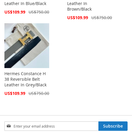
Leather In Blue/Black
Leather In
Brown/Black
Special
US$109.99
US$750.00
Price
Special
US$109.99
US$750.00
Price
Hermes Constance H
38 Reversible Belt
Leather In Grey/Black
Special
US$109.99
US$750.00
Price
Sign
Subscribe
Up