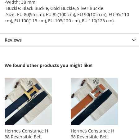
-Width: 38 mm.
-Buckle: Black Buckle, Gold Buckle, Silver Buckle.
-Size: EU 80(95 cm), EU 85(100 cm), EU 90(105 cm), EU 95(110
cm), EU 100(115 cm), EU 105(120 cm), EU 110(125 cm).
Reviews
We found other products you might like!
Hermes Constance H
Hermes Constance H
38 Reversible Belt
38 Reversible Belt