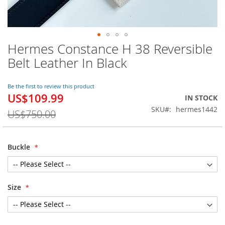
Hermes Constance H 38 Reversible
Skip
to
Belt Leather In Black
the
beginning
of
Be the first to review this product
US$109.99
the
Special
IN STOCK
images
Price
SKU
hermes1442
US$750.00
gallery
Buckle
Size