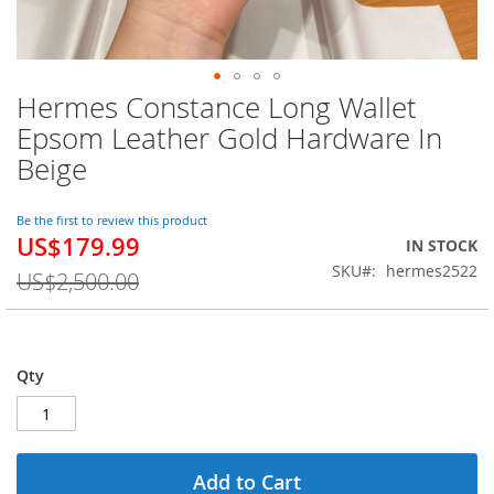
Hermes Constance Long Wallet
Skip
to
Epsom Leather Gold Hardware In
the
Beige
beginning
of
the
Be the first to review this product
images
US$179.99
Special
IN STOCK
gallery
Price
SKU
hermes2522
US$2,500.00
Qty
Add to Cart