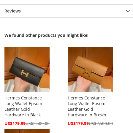
Reviews
We found other products you might like!
Hermes Constance
Hermes Constance
Long Wallet Epsom
Long Wallet Epsom
Leather Gold
Leather Gold
Hardware In Black
Hardware In Brown
Special
Special
US$179.99
US$2,500.00
US$179.99
US$2,500.00
Price
Price