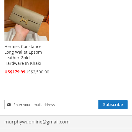
Hermes Constance
Long Wallet Epsom
Leather Gold
Hardware In Khaki
Special
US$179.99
US$2,500.00
Price
Sign
Subscribe
Up
for
Our
murphywuonline@gmail.com
Newsletter: