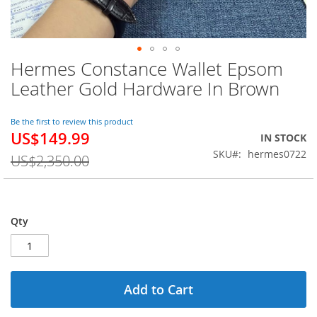
Hermes Constance Wallet Epsom
Skip
to
Leather Gold Hardware In Brown
the
beginning
of
Be the first to review this product
US$149.99
the
Special
IN STOCK
images
Price
SKU
hermes0722
US$2,350.00
gallery
Qty
Add to Cart