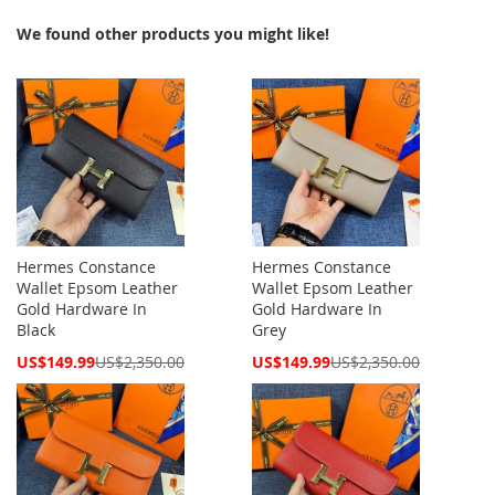
We found other products you might like!
Hermes Constance
Hermes Constance
Wallet Epsom Leather
Wallet Epsom Leather
Gold Hardware In
Gold Hardware In
Black
Grey
Special
Special
US$149.99
US$2,350.00
US$149.99
US$2,350.00
Price
Price