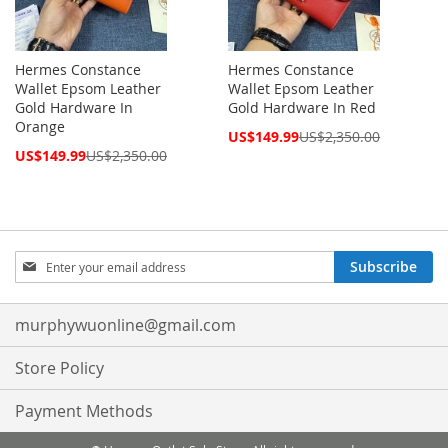
Hermes Constance
Hermes Constance
Wallet Epsom Leather
Wallet Epsom Leather
Gold Hardware In
Gold Hardware In Red
Orange
Special
US$149.99
US$2,350.00
Price
Special
US$149.99
US$2,350.00
Price
Sign
Subscribe
Up
for
Our
murphywuonline@gmail.com
Newsletter:
Store Policy
Payment Methods