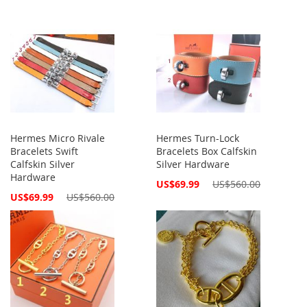
Hermes Micro Rivale
Hermes Turn-Lock
Bracelets Swift
Bracelets Box Calfskin
Calfskin Silver
Silver Hardware
Hardware
Special
US$69.99
US$560.00
Price
Special
US$69.99
US$560.00
Price