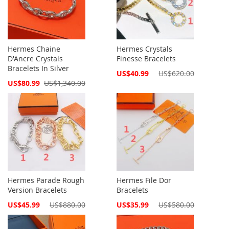
Hermes Chaine
Hermes Crystals
D'Ancre Crystals
Finesse Bracelets
Bracelets In Silver
Special
US$40.99
US$620.00
Price
Special
US$80.99
US$1,340.00
Price
Hermes Parade Rough
Hermes File Dor
Version Bracelets
Bracelets
Special
Special
US$45.99
US$880.00
US$35.99
US$580.00
Price
Price