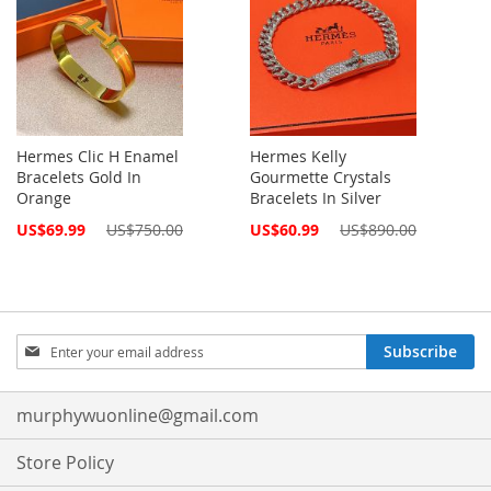
Hermes Clic H Enamel
Hermes Kelly
Bracelets Gold In
Gourmette Crystals
Orange
Bracelets In Silver
Special
Special
US$69.99
US$750.00
US$60.99
US$890.00
Price
Price
Sign
Subscribe
Up
for
Our
murphywuonline@gmail.com
Newsletter:
Store Policy