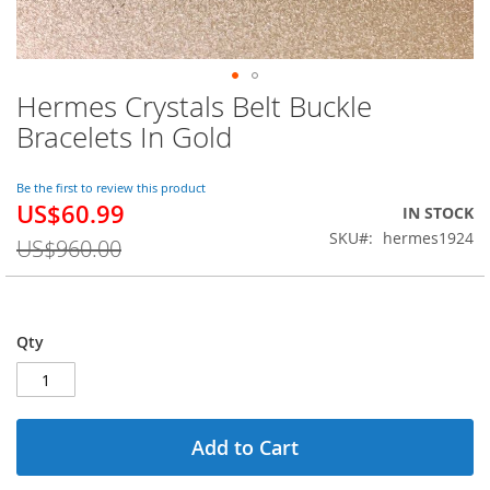
Hermes Crystals Belt Buckle
Skip
to
Bracelets In Gold
the
beginning
of
Be the first to review this product
US$60.99
the
Special
IN STOCK
images
Price
SKU
hermes1924
US$960.00
gallery
Qty
Add to Cart