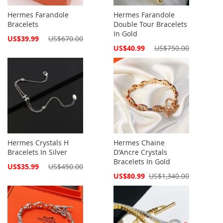
Hermes Farandole
Hermes Farandole
Bracelets
Double Tour Bracelets
In Gold
Special
US$39.99
US$670.00
Price
Special
US$40.99
US$750.00
Price
Hermes Crystals H
Hermes Chaine
Bracelets In Silver
D'Ancre Crystals
Bracelets In Gold
Special
US$35.99
US$450.00
Price
Special
US$80.99
US$1,340.00
Price