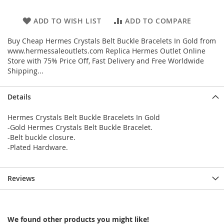
ADD TO WISH LIST
ADD TO COMPARE
Buy Cheap Hermes Crystals Belt Buckle Bracelets In Gold from
www.hermessaleoutlets.com Replica Hermes Outlet Online
Store with 75% Price Off, Fast Delivery and Free Worldwide
Shipping...
Details
Hermes Crystals Belt Buckle Bracelets In Gold
-Gold Hermes Crystals Belt Buckle Bracelet.
-Belt buckle closure.
-Plated Hardware.
Reviews
We found other products you might like!