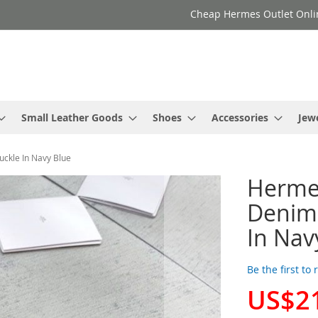
Cheap Hermes Outlet Onli
Small Leather Goods
Shoes
Accessories
Jew
ckle In Navy Blue
Herme
Denim 
In Nav
Be the first to
US$2
Special