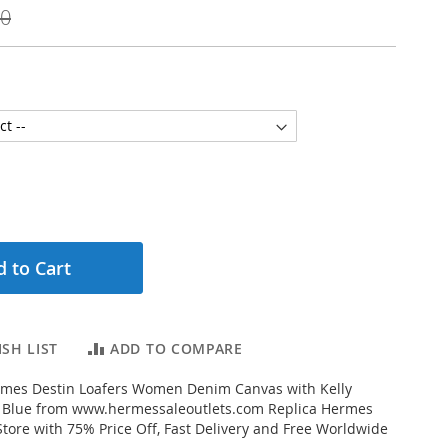
00
 to Cart
SH LIST
ADD TO COMPARE
mes Destin Loafers Women Denim Canvas with Kelly
y Blue from www.hermessaleoutlets.com Replica Hermes
Store with 75% Price Off, Fast Delivery and Free Worldwide