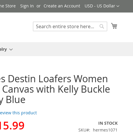
Currency
ne Store
Sign In
Create an Account
USD - US Dollar
My Cart
Search
Search
elry
s Destin Loafers Women
Canvas with Kelly Buckle
y Blue
 review this product
15.99
IN STOCK
SKU
hermes1071