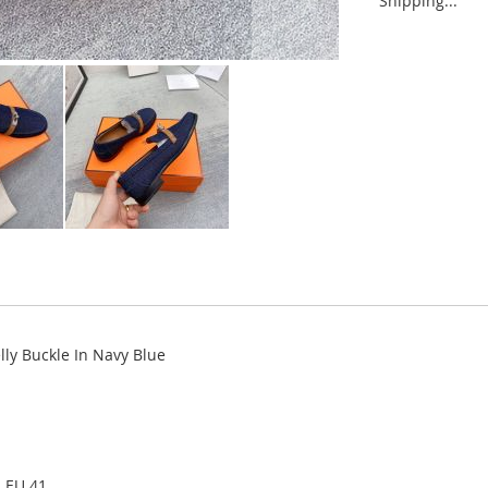
Shipping...
ly Buckle In Navy Blue
, EU 41.