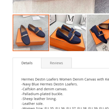
Skip
to
Details
Reviews
the
beginning
of
the
Hermes Destin Loafers Women Denim Canvas with Kel
images
-Navy Blue Hermes Destin Loafers.
gallery
-Calfskin and denim canvas.
-Palladium-plated buckle.
-Sheep leather lining.
-Leather sole.
-Women Size: EU 35, EU 36, EU 37, EU 38, EU 39, EU 40