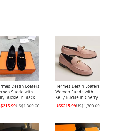
rmes Destin Loafers
Hermes Destin Loafers
men Suede with
Women Suede with
lly Buckle In Black
Kelly Buckle In Cherry
cial
Special
$215.99
US$1,300.00
US$215.99
US$1,300.00
ce
Price