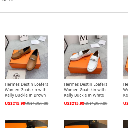
Hermes Destin Loafers
Hermes Destin Loafers
He
Women Goatskin with
Women Goatskin with
Wo
Kelly Buckle In Brown
Kelly Buckle In White
Ke
Special
Special
Spe
US$215.99
US$1,250.00
US$215.99
US$1,250.00
US
Price
Price
Pri