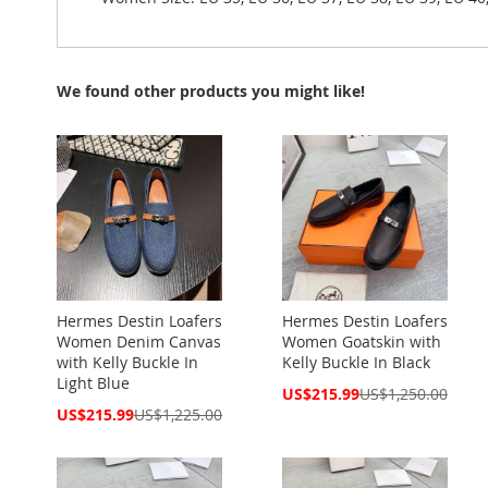
We found other products you might like!
Hermes Destin Loafers
Hermes Destin Loafers
Women Denim Canvas
Women Goatskin with
with Kelly Buckle In
Kelly Buckle In Black
Light Blue
Special
US$215.99
US$1,250.00
Price
Special
US$215.99
US$1,225.00
Price