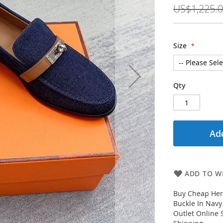
Price
US$1,225.
Size
Qty
Add
ADD TO WI
Buy Cheap Her
Buckle In Nav
Outlet Online 