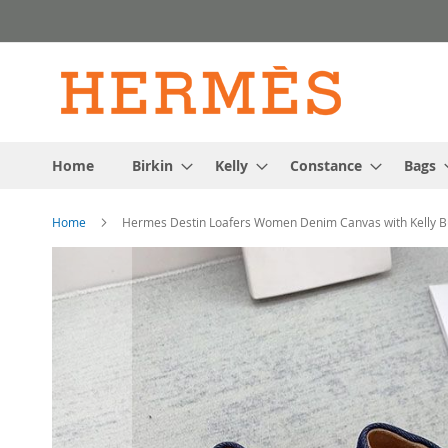
Skip
to
Content
Home
Birkin
Kelly
Constance
Bags
Home
Hermes Destin Loafers Women Denim Canvas with Kelly Bu
Skip
to
the
end
of
the
images
gallery