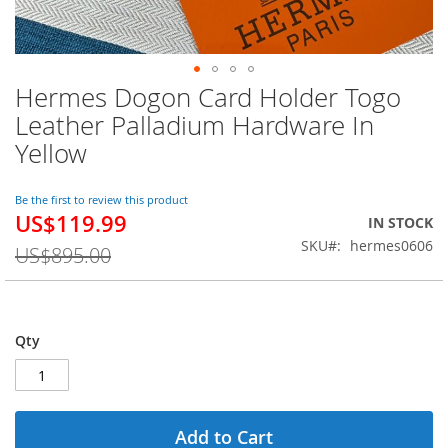
Hermes Dogon Card Holder Togo
Skip
to
Leather Palladium Hardware In
the
Yellow
beginning
of
the
Be the first to review this product
images
US$119.99
Special
IN STOCK
gallery
Price
SKU
hermes0606
US$895.00
Qty
Add to Cart