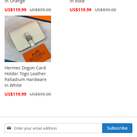
In Orange
In Rose
Special
Special
US$119.99
US$895.00
US$119.99
US$895.00
Price
Price
Hermes Dogon Card
Holder Togo Leather
Palladium Hardware
In White
Special
US$119.99
US$895.00
Price
Sign
Subscribe
Up