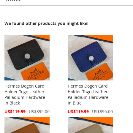
We found other products you might like!
Hermes Dogon Card
Hermes Dogon Card
Holder Togo Leather
Holder Togo Leather
Palladium Hardware
Palladium Hardware
In Black
In Blue
Special
Special
US$119.99
US$895.00
US$119.99
US$895.00
Price
Price