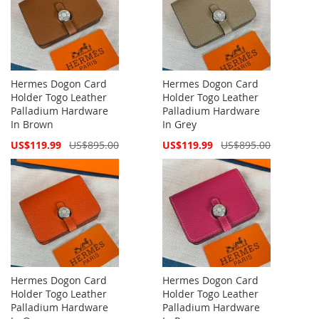
Hermes Dogon Card
Hermes Dogon Card
Holder Togo Leather
Holder Togo Leather
Palladium Hardware
Palladium Hardware
In Brown
In Grey
Special
Special
US$119.99
US$895.00
US$119.99
US$895.00
Price
Price
Hermes Dogon Card
Hermes Dogon Card
Holder Togo Leather
Holder Togo Leather
Palladium Hardware
Palladium Hardware