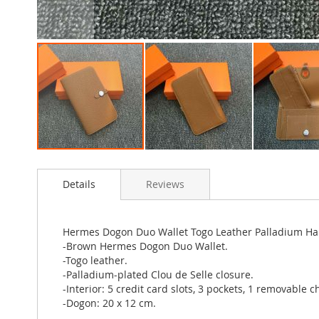
Skip
to
Details
Reviews
the
beginning
of
the
Hermes Dogon Duo Wallet Togo Leather Palladium H
images
-Brown Hermes Dogon Duo Wallet.
gallery
-Togo leather.
-Palladium-plated Clou de Selle closure.
-Interior: 5 credit card slots, 3 pockets, 1 removable 
-Dogon: 20 x 12 cm.