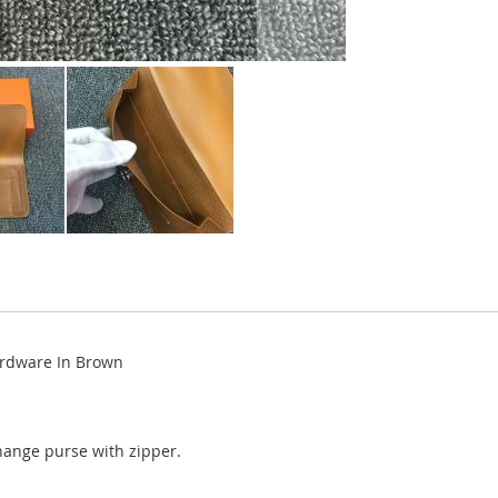
ardware In Brown
change purse with zipper.