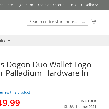
Currency
ne Store
Sign In
Create an Account
USD - US Dollar
My Cart
Search
Search
elry
s Dogon Duo Wallet Togo
r Palladium Hardware In
 review this product
49.99
IN STOCK
SKU
hermes0651