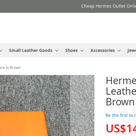
Cheap Hermes Outlet Onli
Small Leather Goods
Shoes
Accessories
Jew
are In Brown
Herme
Leathe
Brown
Be the first to
US$1
Special