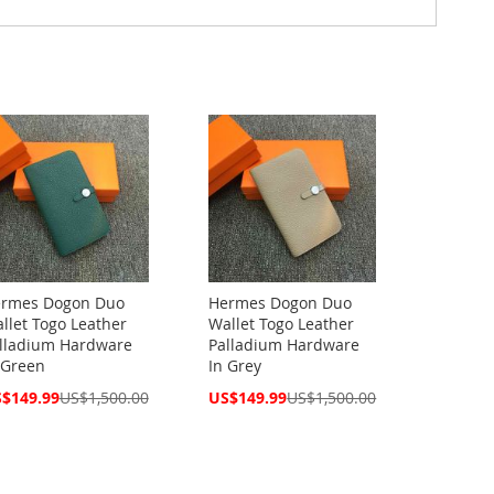
rmes Dogon Duo
Hermes Dogon Duo
llet Togo Leather
Wallet Togo Leather
lladium Hardware
Palladium Hardware
 Green
In Grey
cial
Special
$149.99
US$1,500.00
US$149.99
US$1,500.00
ce
Price