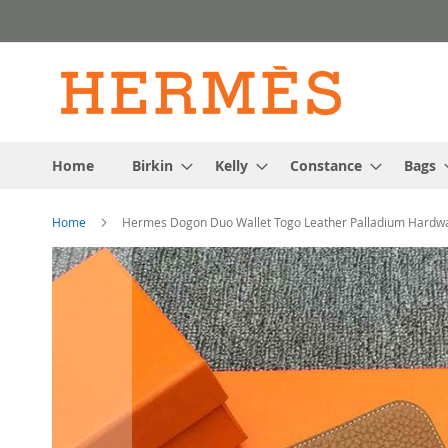
Skip
to
Content
Home
Birkin
Kelly
Constance
Bags
Home
Hermes Dogon Duo Wallet Togo Leather Palladium Hardw
Skip
to
the
end
of
the
images
gallery