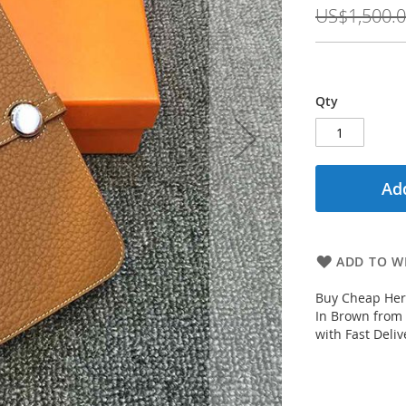
Price
US$1,500.
Qty
Add
ADD TO WI
Buy Cheap Her
In Brown from
with Fast Deliv