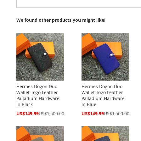
We found other products you might like!
Hermes Dogon Duo
Hermes Dogon Duo
Wallet Togo Leather
Wallet Togo Leather
Palladium Hardware
Palladium Hardware
In Black
In Blue
Special
Special
US$149.99
US$1,500.00
US$149.99
US$1,500.00
Price
Price