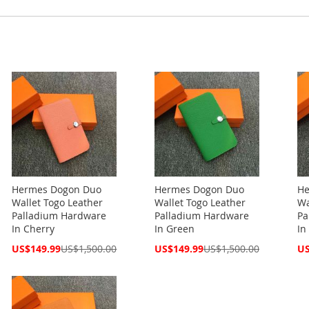
Hermes Dogon Duo
Hermes Dogon Duo
He
Wallet Togo Leather
Wallet Togo Leather
Wa
Palladium Hardware
Palladium Hardware
Pa
In Cherry
In Green
In
Special
Special
Spe
US$149.99
US$1,500.00
US$149.99
US$1,500.00
US
Price
Price
Pri