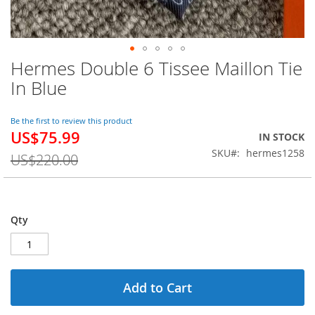
Hermes Double 6 Tissee Maillon Tie
Skip
to
In Blue
the
beginning
of
Be the first to review this product
US$75.99
the
Special
IN STOCK
images
Price
SKU
hermes1258
US$220.00
gallery
Qty
Add to Cart