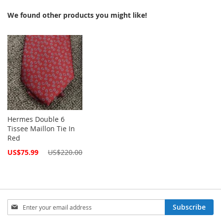
We found other products you might like!
Hermes Double 6
Tissee Maillon Tie In
Red
Special
US$75.99
US$220.00
Price
Sign
Subscribe
Up