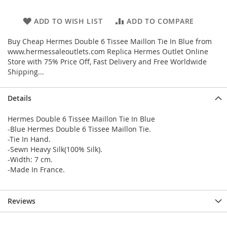
ADD TO WISH LIST
ADD TO COMPARE
Buy Cheap Hermes Double 6 Tissee Maillon Tie In Blue from
www.hermessaleoutlets.com Replica Hermes Outlet Online
Store with 75% Price Off, Fast Delivery and Free Worldwide
Shipping...
Details
Hermes Double 6 Tissee Maillon Tie In Blue
-Blue Hermes Double 6 Tissee Maillon Tie.
-Tie In Hand.
-Sewn Heavy Silk(100% Silk).
-Width: 7 cm.
-Made In France.
Reviews