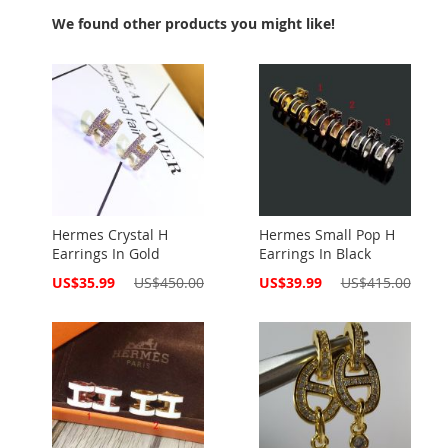
We found other products you might like!
Hermes Crystal H
Hermes Small Pop H
Earrings In Gold
Earrings In Black
Special
Special
US$35.99
US$450.00
US$39.99
US$415.00
Price
Price