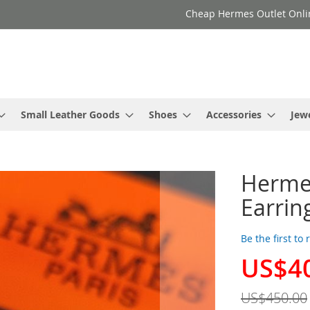
Cheap Hermes Outlet Onli
Small Leather Goods
Shoes
Accessories
Jew
Herme
Earrin
Be the first to
US$4
Special
Price
US$450.00