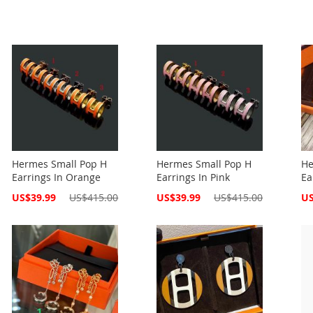
Hermes Small Pop H
Hermes Small Pop H
He
Earrings In Orange
Earrings In Pink
Ea
Special
Special
Spe
US$39.99
US$415.00
US$39.99
US$415.00
US
Price
Price
Pri