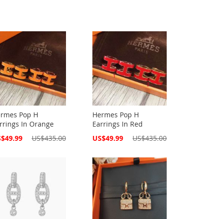
rmes Pop H
Hermes Pop H
rrings In Orange
Earrings In Red
cial
Special
$49.99
US$435.00
US$49.99
US$435.00
ce
Price