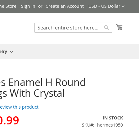
Currency
ne Store
Sign In
Create an Account
USD - US Dollar
My Cart
Search
Search
elry
s Enamel H Round
gs With Crystal
 review this product
0.99
IN STOCK
SKU
hermes1950