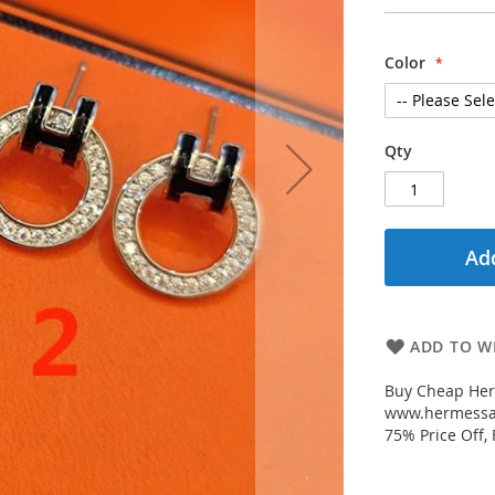
Color
Qty
Add
ADD TO WI
Buy Cheap Her
www.hermessal
75% Price Off,