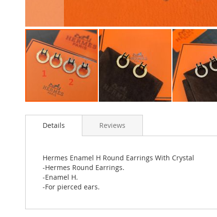
Skip
to
Details
Reviews
the
beginning
of
the
Hermes Enamel H Round Earrings With Crystal
images
-Hermes Round Earrings.
gallery
-Enamel H.
-For pierced ears.