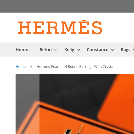
Skip
to
Content
Home
Birkin
Kelly
Constance
Bags
Home
Hermes Enamel H Round Earrings With Crystal
Skip
to
the
end
of
the
images
gallery