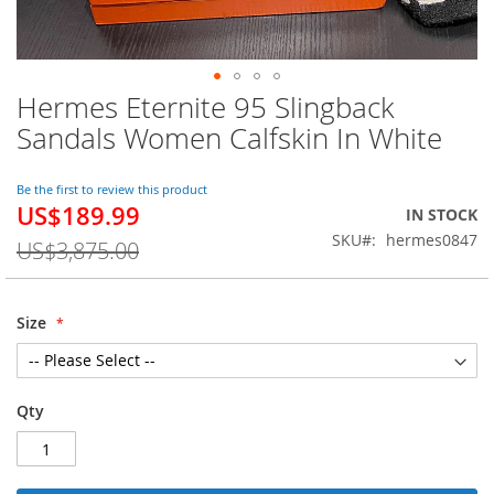
Hermes Eternite 95 Slingback
Skip
to
Sandals Women Calfskin In White
the
beginning
of
Be the first to review this product
US$189.99
the
Special
IN STOCK
images
Price
SKU
hermes0847
US$3,875.00
gallery
Size
Qty