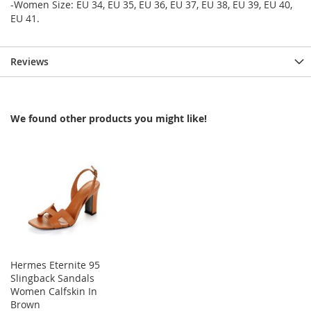
-Women Size: EU 34, EU 35, EU 36, EU 37, EU 38, EU 39, EU 40,
EU 41.
Reviews
We found other products you might like!
Hermes Eternite 95
Slingback Sandals
Women Calfskin In
Brown