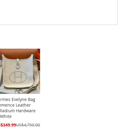
rmes Evelyne Bag
emence Leather
lladium Hardware
 White
cial
$349.99
US$4,750.00
ce