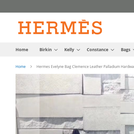
Skip
to
Content
Home
Birkin
Kelly
Constance
Bags
Home
Hermes Evelyne Bag Clemence Leather Palladium Hardwar
Skip
to
the
end
of
the
images
gallery