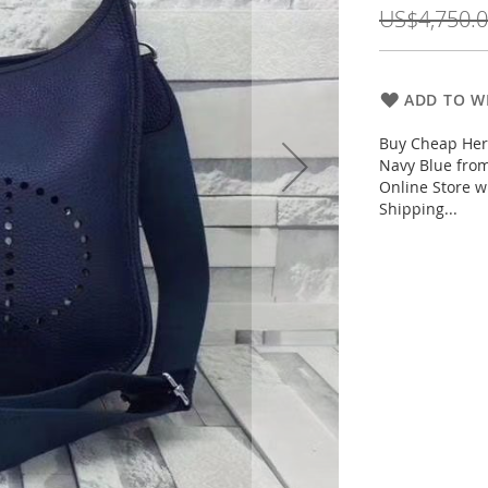
Price
US$4,750.
ADD TO WI
Buy Cheap Her
Navy Blue fro
Online Store w
Shipping...