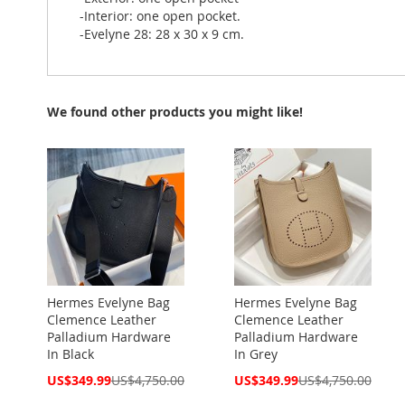
-Interior: one open pocket.
-Evelyne 28: 28 x 30 x 9 cm.
We found other products you might like!
Hermes Evelyne Bag
Hermes Evelyne Bag
Clemence Leather
Clemence Leather
Palladium Hardware
Palladium Hardware
In Black
In Grey
Special
Special
US$349.99
US$4,750.00
US$349.99
US$4,750.00
Price
Price