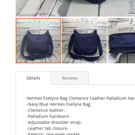
Skip
to
Details
Reviews
the
beginning
of
the
Hermes Evelyne Bag Clemence Leather Palladium Har
images
-Navy Blue Hermes Evelyne Bag.
gallery
-Clemence leather.
-Palladium hardware.
-Adjustable shoulder strap.
-Leather tab closure.
-Exterior: one open pocket