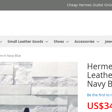
Cheap Hermes Outlet Onli
Small Leather Goods
Shoes
Accessories
Jew
e In Navy Blue
Herme
Leathe
Navy B
Be the first to
US$3
Special