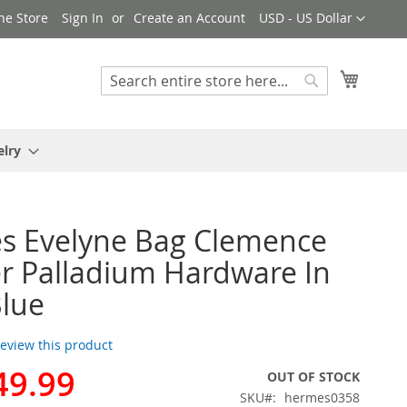
Currency
ne Store
Sign In
Create an Account
USD - US Dollar
My Cart
Search
Search
elry
s Evelyne Bag Clemence
r Palladium Hardware In
lue
 review this product
49.99
OUT OF STOCK
SKU
hermes0358