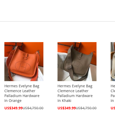
Hermes Evelyne Bag
Hermes Evelyne Bag
He
Clemence Leather
Clemence Leather
Cl
Palladium Hardware
Palladium Hardware
Pa
In Orange
In Khaki
In
Special
Special
Spe
US$349.99
US$4,750.00
US$349.99
US$4,750.00
US
Price
Price
Pri