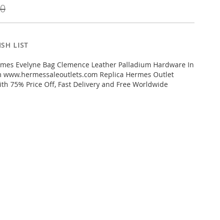
00
SH LIST
mes Evelyne Bag Clemence Leather Palladium Hardware In
m www.hermessaleoutlets.com Replica Hermes Outlet
ith 75% Price Off, Fast Delivery and Free Worldwide