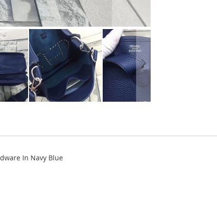
dware In Navy Blue