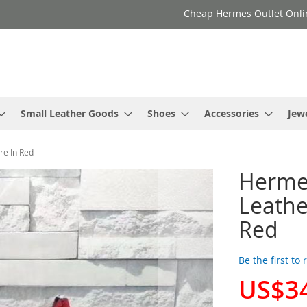
Cheap Hermes Outlet Onli
Small Leather Goods
Shoes
Accessories
Jew
e In Red
Herme
Leathe
Red
Be the first to
US$3
Special