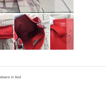
rdware In Red