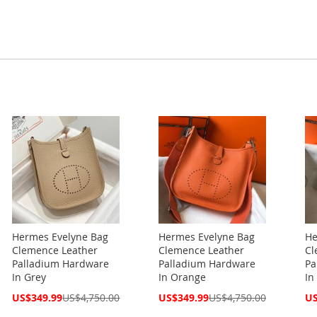
Hermes Evelyne Bag
Hermes Evelyne Bag
He
Clemence Leather
Clemence Leather
Cl
Palladium Hardware
Palladium Hardware
Pa
In Grey
In Orange
In
Special
Special
Spe
US$349.99
US$4,750.00
US$349.99
US$4,750.00
US
Price
Price
Pri