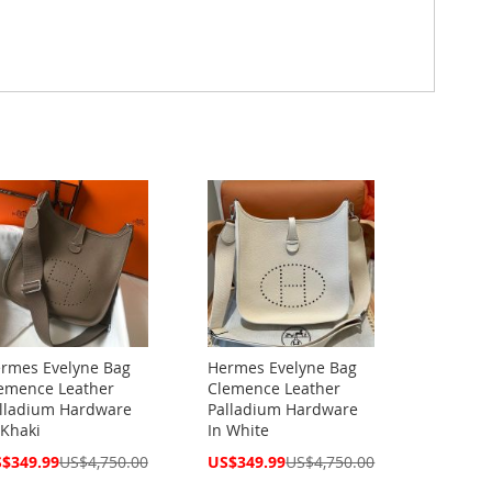
rmes Evelyne Bag
Hermes Evelyne Bag
emence Leather
Clemence Leather
lladium Hardware
Palladium Hardware
 Khaki
In White
cial
Special
$349.99
US$4,750.00
US$349.99
US$4,750.00
ce
Price