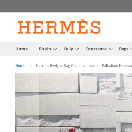
Skip
to
Content
Home
Birkin
Kelly
Constance
Bags
Home
Hermes Evelyne Bag Clemence Leather Palladium Hardwar
Skip
to
the
end
of
the
images
gallery