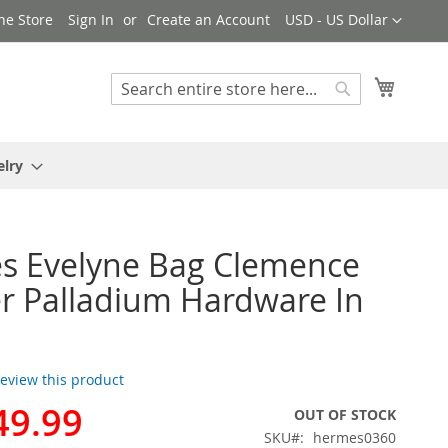
Currency
ne Store
Sign In
Create an Account
USD - US Dollar
My Cart
Search
Search
elry
s Evelyne Bag Clemence
r Palladium Hardware In
 review this product
49.99
OUT OF STOCK
SKU
hermes0360