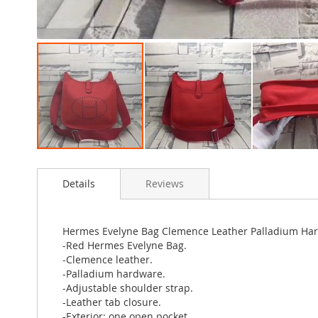
Skip
to
Details
Reviews
the
beginning
of
the
Hermes Evelyne Bag Clemence Leather Palladium Ha
images
-Red Hermes Evelyne Bag.
gallery
-Clemence leather.
-Palladium hardware.
-Adjustable shoulder strap.
-Leather tab closure.
-Exterior: one open pocket