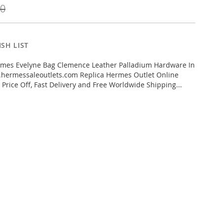
00
SH LIST
mes Evelyne Bag Clemence Leather Palladium Hardware In
hermessaleoutlets.com Replica Hermes Outlet Online
 Price Off, Fast Delivery and Free Worldwide Shipping...