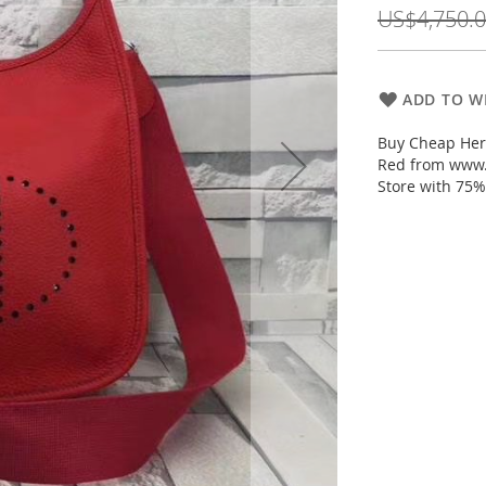
Price
US$4,750.
ADD TO WI
Buy Cheap Her
Red from www.
Store with 75%