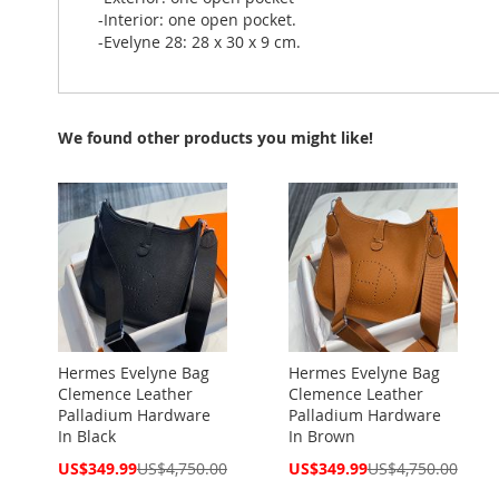
-Interior: one open pocket.
-Evelyne 28: 28 x 30 x 9 cm.
We found other products you might like!
Hermes Evelyne Bag
Hermes Evelyne Bag
Clemence Leather
Clemence Leather
Palladium Hardware
Palladium Hardware
In Black
In Brown
Special
Special
US$349.99
US$4,750.00
US$349.99
US$4,750.00
Price
Price