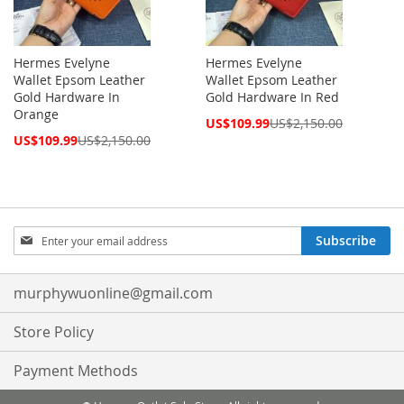
Hermes Evelyne
Hermes Evelyne
Wallet Epsom Leather
Wallet Epsom Leather
Gold Hardware In
Gold Hardware In Red
Orange
Special
US$109.99
US$2,150.00
Price
Special
US$109.99
US$2,150.00
Price
Sign
Subscribe
Up
for
Our
murphywuonline@gmail.com
Newsletter:
Store Policy
Payment Methods