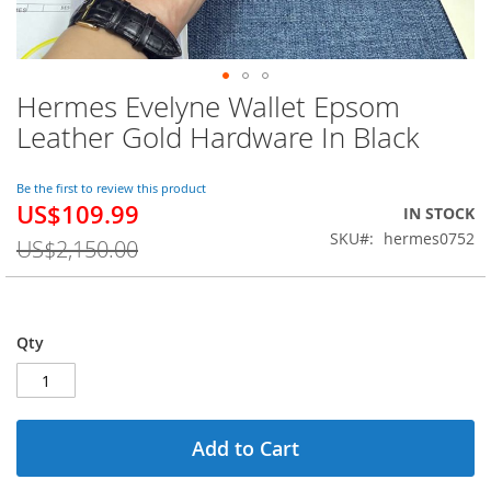
Hermes Evelyne Wallet Epsom
Skip
to
Leather Gold Hardware In Black
the
beginning
of
Be the first to review this product
US$109.99
the
Special
IN STOCK
images
Price
SKU
hermes0752
US$2,150.00
gallery
Qty
Add to Cart