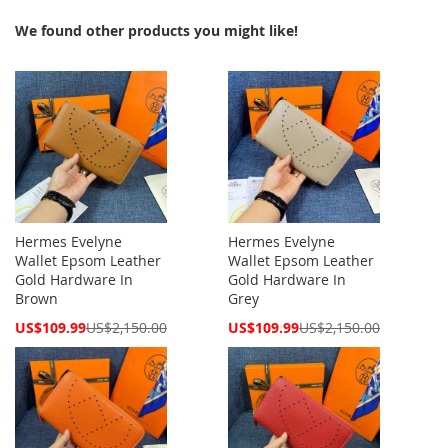
We found other products you might like!
Hermes Evelyne
Hermes Evelyne
Wallet Epsom Leather
Wallet Epsom Leather
Gold Hardware In
Gold Hardware In
Brown
Grey
Special
Special
US$109.99
US$2,150.00
US$109.99
US$2,150.00
Price
Price