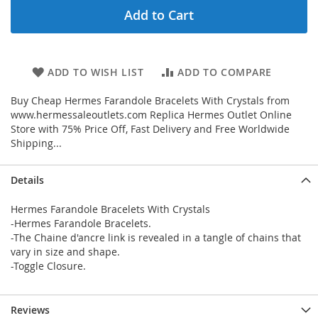
Add to Cart
ADD TO WISH LIST
ADD TO COMPARE
Buy Cheap Hermes Farandole Bracelets With Crystals from
www.hermessaleoutlets.com Replica Hermes Outlet Online
Store with 75% Price Off, Fast Delivery and Free Worldwide
Shipping...
Details
Hermes Farandole Bracelets With Crystals
-Hermes Farandole Bracelets.
-The Chaine d'ancre link is revealed in a tangle of chains that
vary in size and shape.
-Toggle Closure.
Reviews