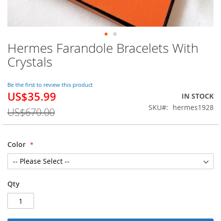
Hermes Farandole Bracelets With
Skip
to
Crystals
the
beginning
of
Be the first to review this product
US$35.99
the
Special
IN STOCK
images
Price
SKU
hermes1928
US$670.00
gallery
Color
Qty