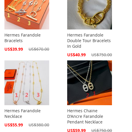
Hermes Farandole
Hermes Farandole
Bracelets
Double Tour Bracelets
In Gold
Special
US$39.99
US$670.00
Price
Special
US$40.99
US$750.00
Price
Hermes Farandole
Hermes Chaine
Necklace
D'Ancre Farandole
Pendant Necklace
Special
US$55.99
US$380.00
Price
Special
US$59.99
US$750.00