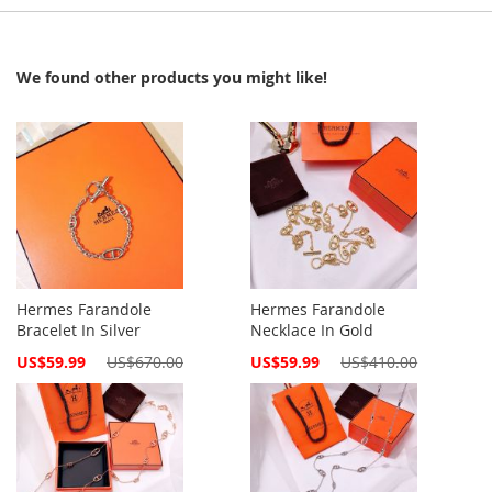
We found other products you might like!
Hermes Farandole
Hermes Farandole
Bracelet In Silver
Necklace In Gold
Special
Special
US$59.99
US$670.00
US$59.99
US$410.00
Price
Price