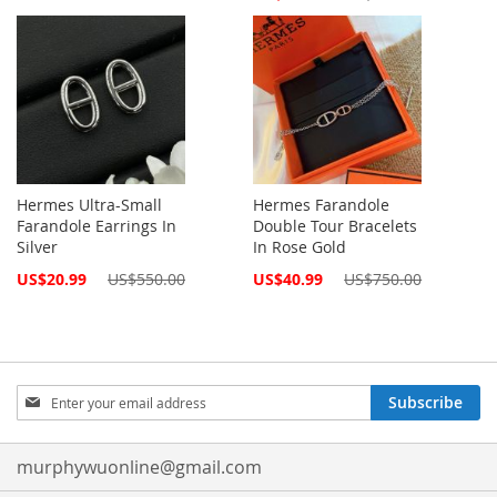
Price
Hermes Ultra-Small
Hermes Farandole
Farandole Earrings In
Double Tour Bracelets
Silver
In Rose Gold
Special
Special
US$20.99
US$550.00
US$40.99
US$750.00
Price
Price
Sign
Subscribe
Up
for
Our
murphywuonline@gmail.com
Newsletter: