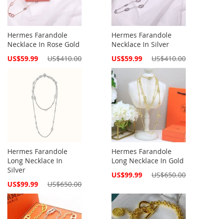
Hermes Farandole
Hermes Farandole
Necklace In Rose Gold
Necklace In Silver
Special
Special
US$59.99
US$410.00
US$59.99
US$410.00
Price
Price
Hermes Farandole
Hermes Farandole
Long Necklace In
Long Necklace In Gold
Silver
Special
US$99.99
US$650.00
Price
Special
US$99.99
US$650.00
Price