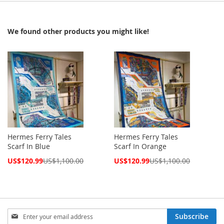
We found other products you might like!
Hermes Ferry Tales
Hermes Ferry Tales
Scarf In Blue
Scarf In Orange
Special
Special
US$120.99
US$1,100.00
US$120.99
US$1,100.00
Price
Price
Sign
Subscribe
Up