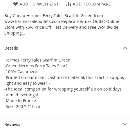
ADD TO WISH LIST
ADD TO COMPARE
Buy Cheap Hermes Ferry Tales Scarf In Green from
www.hermessaleoutlets.com Replica Hermes Outlet Online
Store with 75% Price Off, Fast Delivery and Free Worldwide
Shipping...
Details
Hermes Ferry Tales Scarf In Green
-Green Hermes Ferry Tales Scarf.
-100% Cashmere.
-Printed on our iconic cashmere material, this scarf is supple,
light and easy to wear.?
-The ideal companion for wrapping yourself up on cold days
or mild evenings!
-Made In France.
-Size: 200 * 110 cm.
Reviews