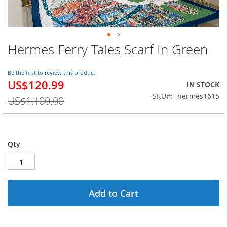
Hermes Ferry Tales Scarf In Green
Skip
to
the
Be the first to review this product
beginning
US$120.99
Special
IN STOCK
of
Price
SKU
hermes1615
the
US$1,100.00
images
gallery
Qty
Add to Cart