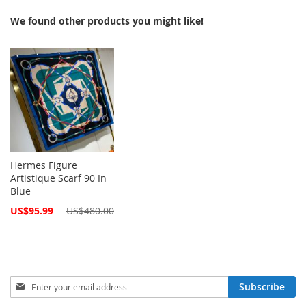
We found other products you might like!
Hermes Figure
Artistique Scarf 90 In
Blue
Special
US$95.99
US$480.00
Price
Sign
Subscribe
Up