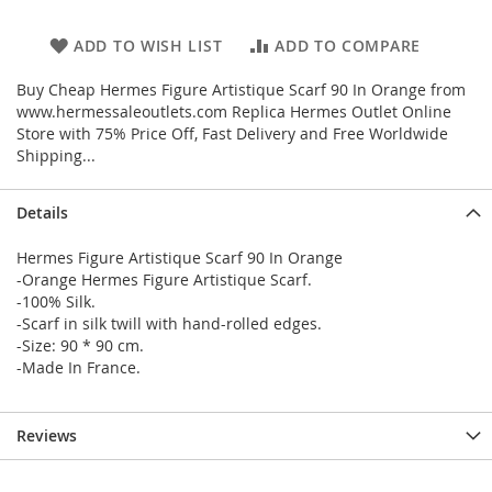
ADD TO WISH LIST
ADD TO COMPARE
Buy Cheap Hermes Figure Artistique Scarf 90 In Orange from
www.hermessaleoutlets.com Replica Hermes Outlet Online
Store with 75% Price Off, Fast Delivery and Free Worldwide
Shipping...
Details
Hermes Figure Artistique Scarf 90 In Orange
-Orange Hermes Figure Artistique Scarf.
-100% Silk.
-Scarf in silk twill with hand-rolled edges.
-Size: 90 * 90 cm.
-Made In France.
Reviews