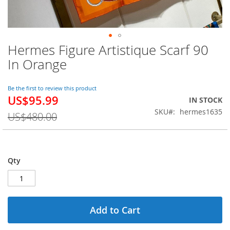
Hermes Figure Artistique Scarf 90
Skip
to
In Orange
the
beginning
of
Be the first to review this product
US$95.99
the
Special
IN STOCK
images
Price
SKU
hermes1635
US$480.00
gallery
Qty
Add to Cart