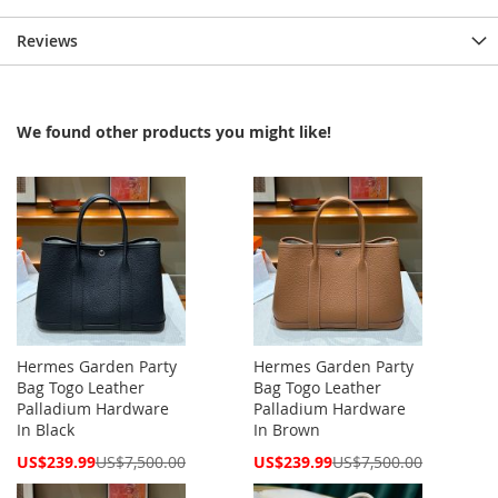
Reviews
We found other products you might like!
Hermes Garden Party
Hermes Garden Party
Bag Togo Leather
Bag Togo Leather
Palladium Hardware
Palladium Hardware
In Black
In Brown
Special
Special
US$239.99
US$7,500.00
US$239.99
US$7,500.00
Price
Price