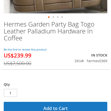
Hermes Garden Party Bag Togo
Skip
to
Leather Palladium Hardware In
the
Coffee
beginning
of
the
Be the first to review this product
images
US$239.99
Special
IN STOCK
gallery
Price
SKU
hermes0369
US$7,500.00
Qty
Add to Cart