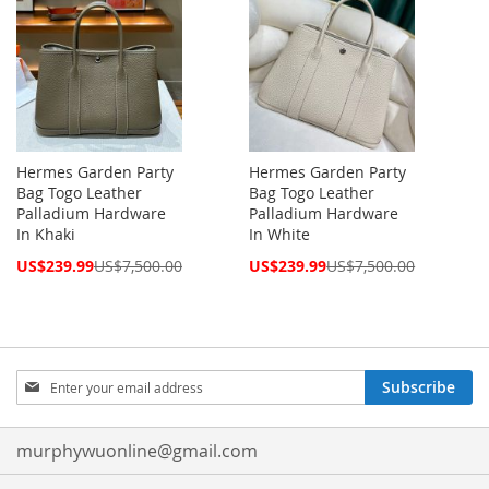
Hermes Garden Party
Hermes Garden Party
Bag Togo Leather
Bag Togo Leather
Palladium Hardware
Palladium Hardware
In Khaki
In White
Special
Special
US$239.99
US$7,500.00
US$239.99
US$7,500.00
Price
Price
Sign
Subscribe
Up
for
Our
murphywuonline@gmail.com
Newsletter: