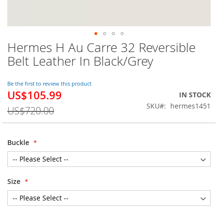
Hermes H Au Carre 32 Reversible
Skip
to
Belt Leather In Black/Grey
the
beginning
of
Be the first to review this product
US$105.99
the
Special
IN STOCK
images
Price
SKU
hermes1451
US$720.00
gallery
Buckle
Size