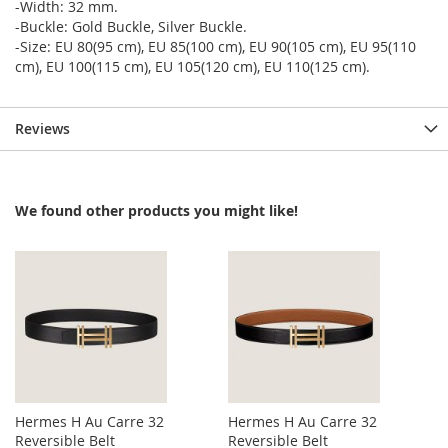
-Width: 32 mm.
-Buckle: Gold Buckle, Silver Buckle.
-Size: EU 80(95 cm), EU 85(100 cm), EU 90(105 cm), EU 95(110
cm), EU 100(115 cm), EU 105(120 cm), EU 110(125 cm).
Reviews
We found other products you might like!
Hermes H Au Carre 32
Hermes H Au Carre 32
Reversible Belt
Reversible Belt