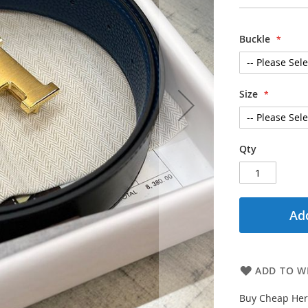
Buckle
Size
Qty
Add
ADD TO WI
Buy Cheap Herm