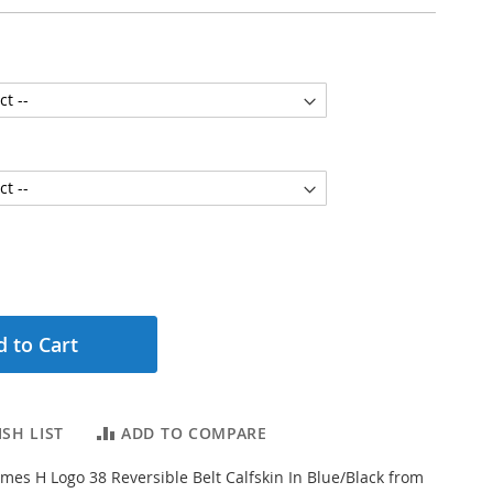
 to Cart
SH LIST
ADD TO COMPARE
es H Logo 38 Reversible Belt Calfskin In Blue/Black from