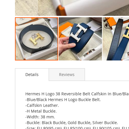
Skip
to
Details
Reviews
the
beginning
of
the
Hermes H Logo 38 Reversible Belt Calfskin In Blue/Bla
images
-Blue/Black Hermes H Logo Buckle Belt.
gallery
-Calfskin Leather.
-H Metal Buckle.
-Width: 38 mm.
-Buckle: Black Buckle, Gold Buckle, Silver Buckle.
-Size: EU 80(95 cm), EU 85(100 cm), EU 90(105 cm), EU