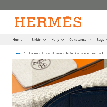
Skip
to
Content
Home
Birkin
Kelly
Constance
Bags
Home
Hermes H Logo 38 Reversible Belt Calfskin In Blue/Black
Skip
to
the
end
of
the
images
gallery