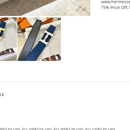
www.hermessal
75% Price Off,
ck
 95(110 cm), EU 100(115 cm), EU 105(120 cm), EU 110(125 cm).