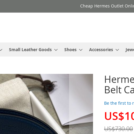
Cheap Hermes Outlet Onli
Small Leather Goods
Shoes
Accessories
Jew
Hermes
Belt C
Be the first to
US$1
Special
Price
US$730.00