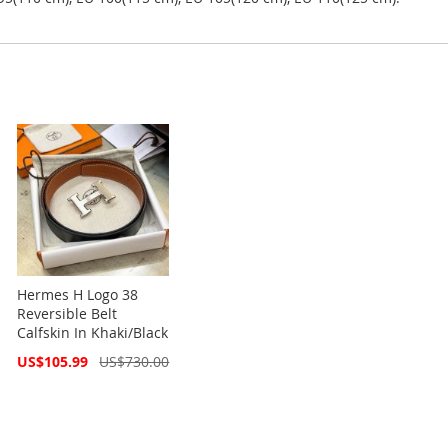
Hermes H Logo 38
Reversible Belt
Calfskin In Khaki/Black
Special
US$105.99
US$730.00
Price