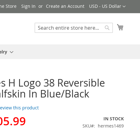
Currency
ne Store
Sign In
Create an Account
USD - US Dollar
My Cart
Search
Search
elry
 H Logo 38 Reversible
alfskin In Blue/Black
 review this product
05.99
IN STOCK
SKU
hermes1469