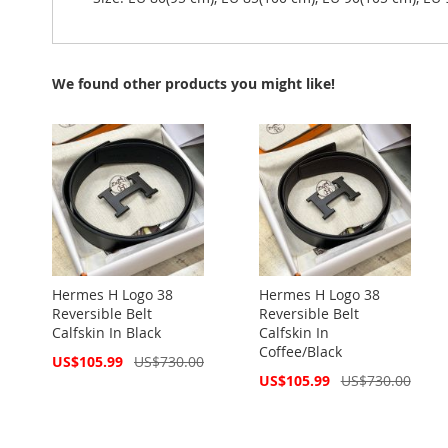
We found other products you might like!
Hermes H Logo 38
Hermes H Logo 38
Reversible Belt
Reversible Belt
Calfskin In Black
Calfskin In
Coffee/Black
Special
US$105.99
US$730.00
Price
Special
US$105.99
US$730.00
Price