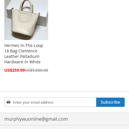
Hermes In-The-Loop
18 Bag Clemence
Leather Palladium
Hardware In White
Special
US$259.99
US$5,500.00
Price
Sign
Subscribe
Up
for
Our
murphywuonline@gmail.com
Newsletter: