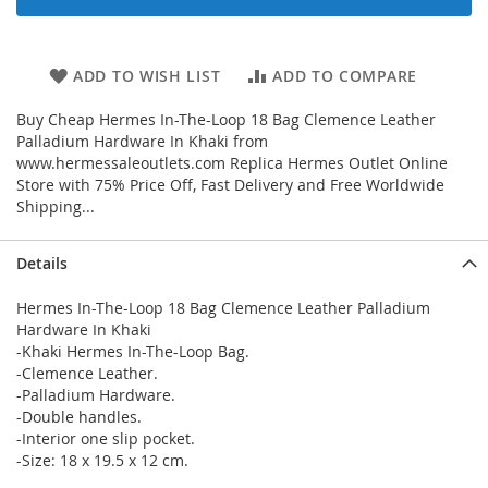
ADD TO WISH LIST
ADD TO COMPARE
Buy Cheap Hermes In-The-Loop 18 Bag Clemence Leather
Palladium Hardware In Khaki from
www.hermessaleoutlets.com Replica Hermes Outlet Online
Store with 75% Price Off, Fast Delivery and Free Worldwide
Shipping...
Details
Hermes In-The-Loop 18 Bag Clemence Leather Palladium
Hardware In Khaki
-Khaki Hermes In-The-Loop Bag.
-Clemence Leather.
-Palladium Hardware.
-Double handles.
-Interior one slip pocket.
-Size: 18 x 19.5 x 12 cm.