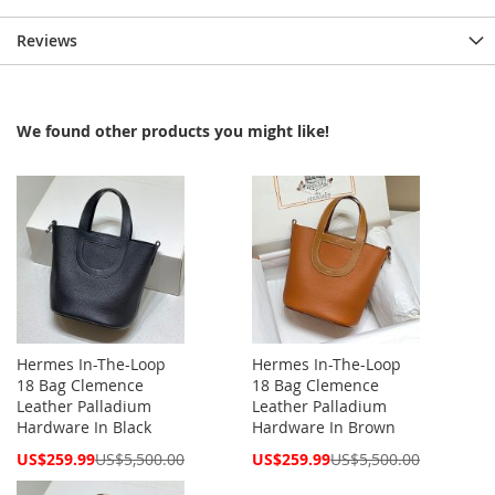
Reviews
We found other products you might like!
Hermes In-The-Loop
Hermes In-The-Loop
18 Bag Clemence
18 Bag Clemence
Leather Palladium
Leather Palladium
Hardware In Black
Hardware In Brown
Special
Special
US$259.99
US$5,500.00
US$259.99
US$5,500.00
Price
Price