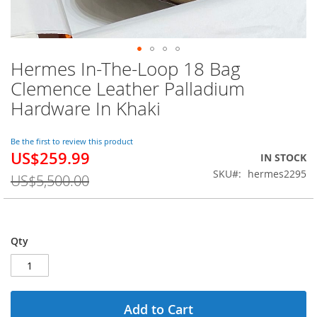
Hermes In-The-Loop 18 Bag
Skip
to
Clemence Leather Palladium
the
Hardware In Khaki
beginning
of
the
Be the first to review this product
images
US$259.99
Special
IN STOCK
gallery
Price
SKU
hermes2295
US$5,500.00
Qty
Add to Cart