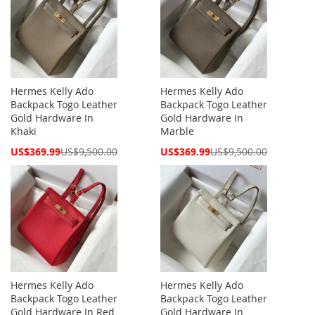
Hermes Kelly Ado
Hermes Kelly Ado
Backpack Togo Leather
Backpack Togo Leather
Gold Hardware In
Gold Hardware In
Khaki
Marble
Special
Special
US$369.99
US$9,500.00
US$369.99
US$9,500.00
Price
Price
Hermes Kelly Ado
Hermes Kelly Ado
Backpack Togo Leather
Backpack Togo Leather
Gold Hardware In Red
Gold Hardware In