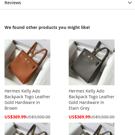
Reviews
We found other products you might like!
Hermes Kelly Ado
Hermes Kelly Ado
Backpack Togo Leather
Backpack Togo Leather
Gold Hardware In
Gold Hardware In
Brown
Etain Grey
Special
Special
US$369.99
US$9,500.00
US$369.99
US$9,500.00
Price
Price