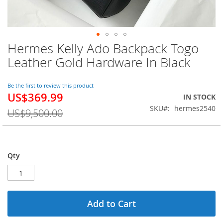
Hermes Kelly Ado Backpack Togo
Skip
to
Leather Gold Hardware In Black
the
beginning
of
Be the first to review this product
US$369.99
the
Special
IN STOCK
images
Price
SKU
hermes2540
US$9,500.00
gallery
Qty
Add to Cart