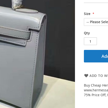
Size
Qty
Add
ADD TO WI
Buy Cheap Her
www.hermessal
75% Price Off,