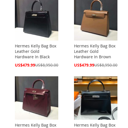
Hermes Kelly Bag Box
Hermes Kelly Bag Box
Leather Gold
Leather Gold
Hardware In Black
Hardware In Brown
Special
Special
US$479.99
US$8,950.00
US$479.99
US$8,950.00
Price
Price
Hermes Kelly Bag Box
Hermes Kelly Bag Box