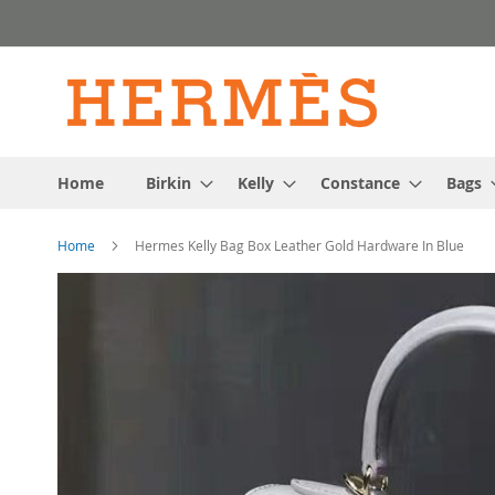
Skip
to
Content
Home
Birkin
Kelly
Constance
Bags
Home
Hermes Kelly Bag Box Leather Gold Hardware In Blue
Skip
to
the
end
of
the
images
gallery