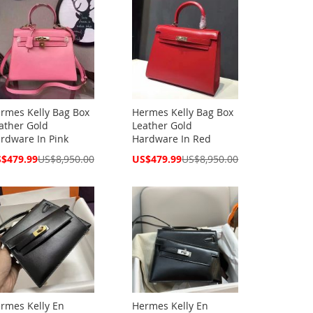
rmes Kelly Bag Box
Hermes Kelly Bag Box
ather Gold
Leather Gold
rdware In Pink
Hardware In Red
cial
Special
$479.99
US$8,950.00
US$479.99
US$8,950.00
ce
Price
rmes Kelly En
Hermes Kelly En