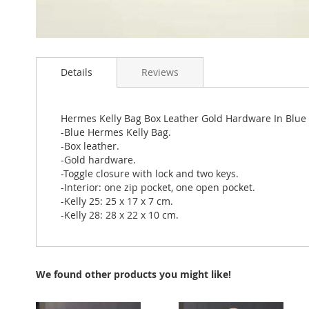
Skip
to
Details
Reviews
the
beginning
of
the
Hermes Kelly Bag Box Leather Gold Hardware In Blue
images
-Blue Hermes Kelly Bag.
gallery
-Box leather.
-Gold hardware.
-Toggle closure with lock and two keys.
-Interior: one zip pocket, one open pocket.
-Kelly 25: 25 x 17 x 7 cm.
-Kelly 28: 28 x 22 x 10 cm.
We found other products you might like!