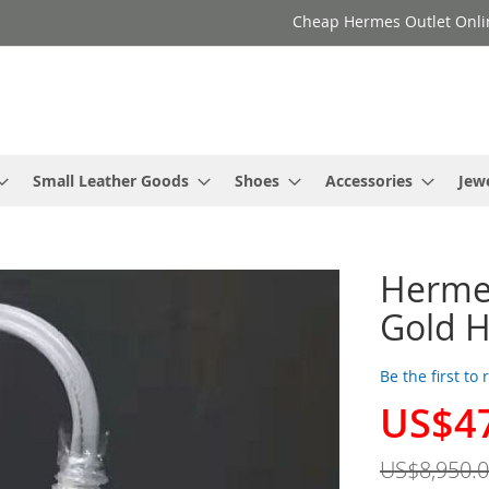
Cheap Hermes Outlet Onli
Small Leather Goods
Shoes
Accessories
Jew
Hermes
Gold H
Be the first to
US$4
Special
Price
US$8,950.