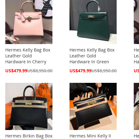
Hermes Kelly Bag Box
Hermes Kelly Bag Box
He
Leather Gold
Leather Gold
Le
Hardware In Cherry
Hardware In Green
Ha
Special
Special
Spe
US$479.99
US$8,950.00
US$479.99
US$8,950.00
US
Price
Price
Pri
Hermes Birkin Bag Box
Hermes Mini Kelly II
He