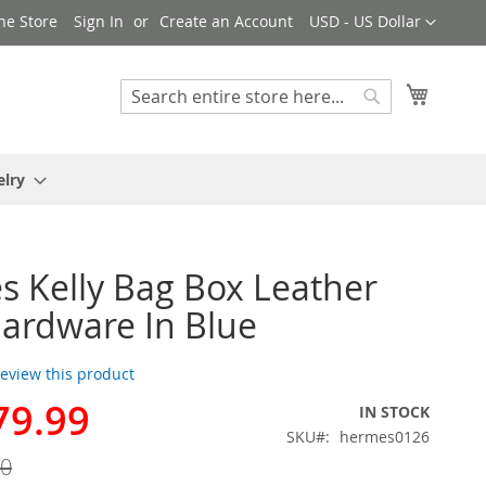
Currency
ne Store
Sign In
Create an Account
USD - US Dollar
My Cart
Search
Search
elry
 Kelly Bag Box Leather
ardware In Blue
 review this product
79.99
IN STOCK
SKU
hermes0126
00