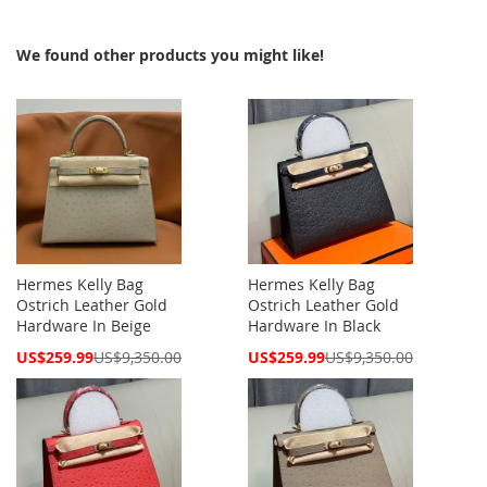
We found other products you might like!
Hermes Kelly Bag
Hermes Kelly Bag
Ostrich Leather Gold
Ostrich Leather Gold
Hardware In Beige
Hardware In Black
Special
Special
US$259.99
US$9,350.00
US$259.99
US$9,350.00
Price
Price