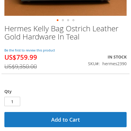
Hermes Kelly Bag Ostrich Leather
Skip
to
Gold Hardware In Teal
the
beginning
of
Be the first to review this product
US$759.99
the
Special
IN STOCK
images
Price
SKU
hermes2390
US$9,350.00
gallery
Qty
Add to Cart