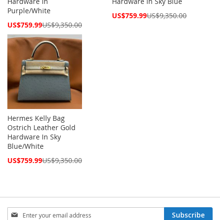
Hardware In
Hardware In Sky Blue
Purple/White
Special
US$759.99
US$9,350.00
Price
Special
US$759.99
US$9,350.00
Price
Hermes Kelly Bag
Ostrich Leather Gold
Hardware In Sky
Blue/White
Special
US$759.99
US$9,350.00
Price
Sign
Subscribe