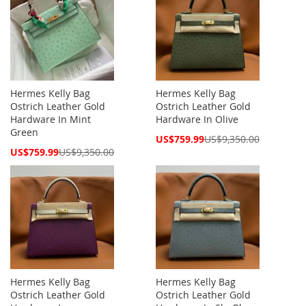
Hermes Kelly Bag
Hermes Kelly Bag
Ostrich Leather Gold
Ostrich Leather Gold
Hardware In Mint
Hardware In Olive
Green
Special
US$759.99
US$9,350.00
Price
Special
US$759.99
US$9,350.00
Price
Hermes Kelly Bag
Hermes Kelly Bag
Ostrich Leather Gold
Ostrich Leather Gold