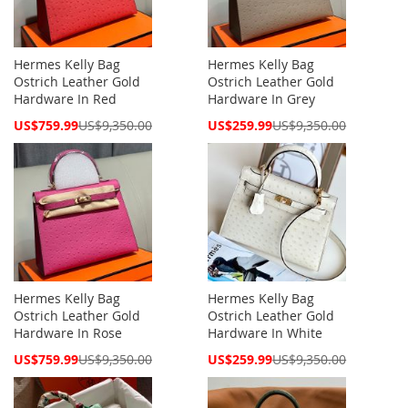
Hermes Kelly Bag
Hermes Kelly Bag
Ostrich Leather Gold
Ostrich Leather Gold
Hardware In Red
Hardware In Grey
Special
Special
US$759.99
US$9,350.00
US$259.99
US$9,350.00
Price
Price
Hermes Kelly Bag
Hermes Kelly Bag
Ostrich Leather Gold
Ostrich Leather Gold
Hardware In Rose
Hardware In White
Special
Special
US$759.99
US$9,350.00
US$259.99
US$9,350.00
Price
Price