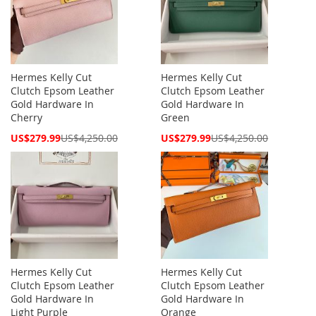
Hermes Kelly Cut
Hermes Kelly Cut
Clutch Epsom Leather
Clutch Epsom Leather
Gold Hardware In
Gold Hardware In
Cherry
Green
Special
Special
US$279.99
US$4,250.00
US$279.99
US$4,250.00
Price
Price
Hermes Kelly Cut
Hermes Kelly Cut
Clutch Epsom Leather
Clutch Epsom Leather
Gold Hardware In
Gold Hardware In
Light Purple
Orange