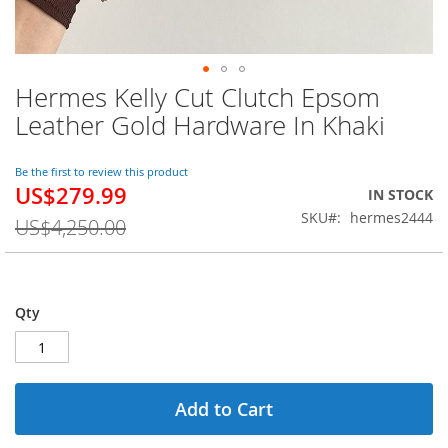
Hermes Kelly Cut Clutch Epsom
Skip
to
Leather Gold Hardware In Khaki
the
beginning
of
Be the first to review this product
US$279.99
the
Special
IN STOCK
images
Price
SKU
hermes2444
US$4,250.00
gallery
Qty
Add to Cart