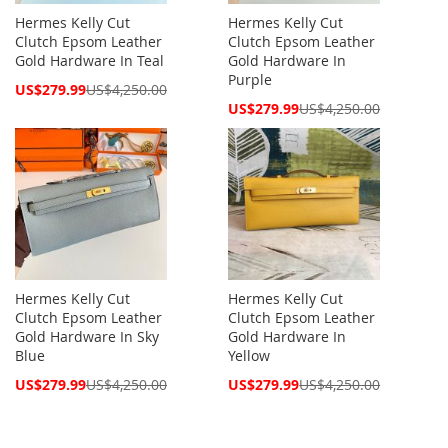
Hermes Kelly Cut
Hermes Kelly Cut
Clutch Epsom Leather
Clutch Epsom Leather
Gold Hardware In Teal
Gold Hardware In
Purple
Special
US$279.99
US$4,250.00
Price
Special
US$279.99
US$4,250.00
Price
Hermes Kelly Cut
Hermes Kelly Cut
Clutch Epsom Leather
Clutch Epsom Leather
Gold Hardware In Sky
Gold Hardware In
Blue
Yellow
Special
Special
US$279.99
US$4,250.00
US$279.99
US$4,250.00
Price
Price