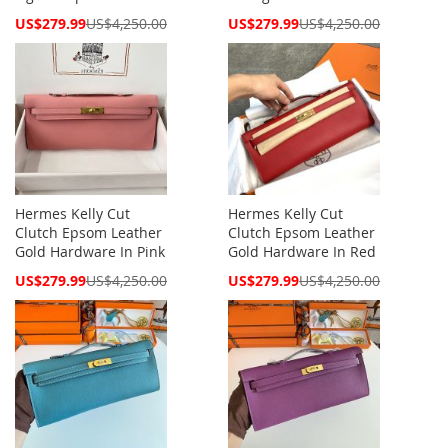
Special
Special
US$279.99
US$4,250.00
US$279.99
US$4,250.00
Price
Price
Hermes Kelly Cut
Hermes Kelly Cut
Clutch Epsom Leather
Clutch Epsom Leather
Gold Hardware In Pink
Gold Hardware In Red
Special
Special
US$279.99
US$4,250.00
US$279.99
US$4,250.00
Price
Price