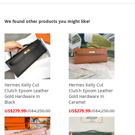
We found other products you might like!
Hermes Kelly Cut
Hermes Kelly Cut
Clutch Epsom Leather
Clutch Epsom Leather
Gold Hardware In
Gold Hardware In
Black
Caramel
Special
Special
US$279.99
US$4,250.00
US$279.99
US$4,250.00
Price
Price