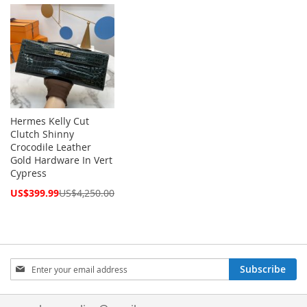
Price
Price
Hermes Kelly Cut
Clutch Shinny
Crocodile Leather
Gold Hardware In Vert
Cypress
Special
US$399.99
US$4,250.00
Price
Sign
Subscribe
Up
for
Our