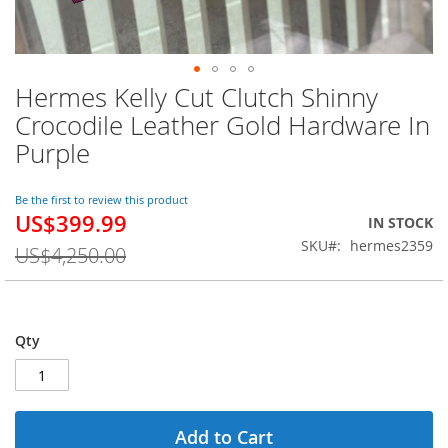
Hermes Kelly Cut Clutch Shinny
Skip
to
Crocodile Leather Gold Hardware In
the
Purple
beginning
of
the
Be the first to review this product
images
US$399.99
Special
IN STOCK
gallery
Price
SKU
hermes2359
US$4,250.00
Qty
Add to Cart