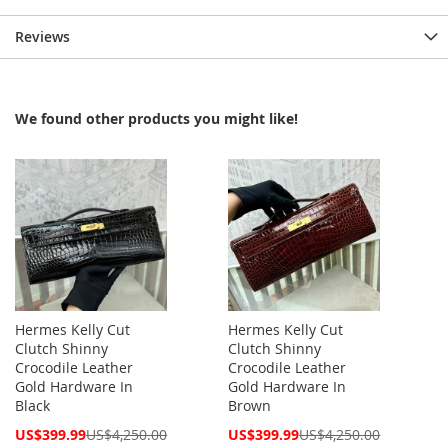
Reviews
We found other products you might like!
Hermes Kelly Cut
Hermes Kelly Cut
Clutch Shinny
Clutch Shinny
Crocodile Leather
Crocodile Leather
Gold Hardware In
Gold Hardware In
Black
Brown
Special
Special
US$399.99
US$4,250.00
US$399.99
US$4,250.00