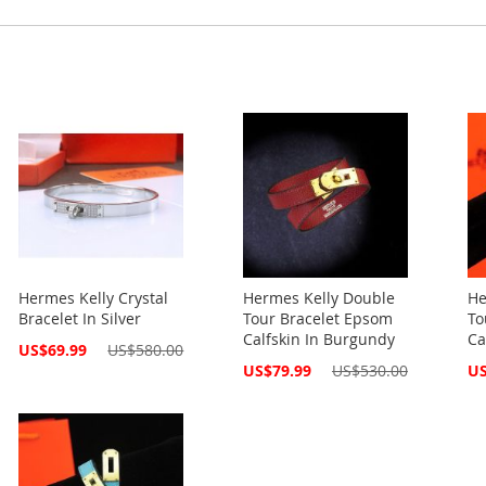
Hermes Kelly Crystal
Hermes Kelly Double
He
Bracelet In Silver
Tour Bracelet Epsom
To
Calfskin In Burgundy
Ca
Special
US$69.99
US$580.00
Price
Special
Spe
US$79.99
US$530.00
US
Price
Pri