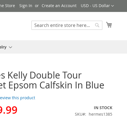
Currency
ne Store
Sign In
Create an Account
USD - US Dollar
My Cart
Search
Search
elry
 Kelly Double Tour
et Epsom Calfskin In Blue
 review this product
9.99
IN STOCK
SKU
hermes1385