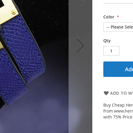
Color
Qty
Add
ADD TO WI
Buy Cheap Herm
from www.herm
with 75% Price