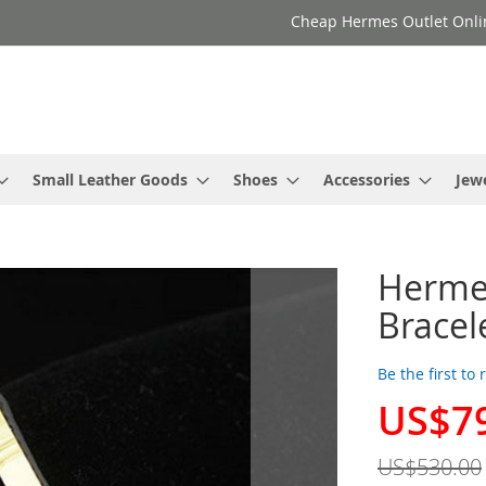
Cheap Hermes Outlet Onli
Small Leather Goods
Shoes
Accessories
Jew
Hermes
Bracel
Be the first to
US$7
Special
Price
US$530.00