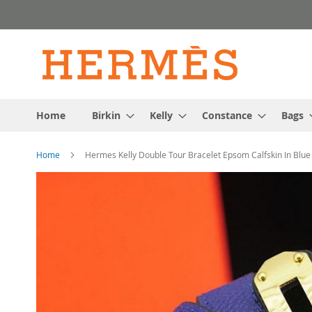
Skip
to
Content
Home
Birkin
Kelly
Constance
Bags
Home
Hermes Kelly Double Tour Bracelet Epsom Calfskin In Blue
Skip
to
the
end
of
the
images
gallery