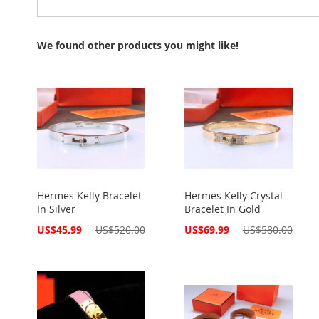
We found other products you might like!
Hermes Kelly Bracelet
Hermes Kelly Crystal
In Silver
Bracelet In Gold
Special
Special
US$45.99
US$520.00
US$69.99
US$580.00
Price
Price