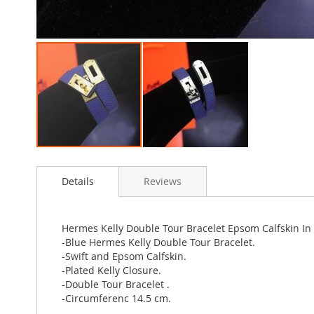
Skip
to
Details
Reviews
the
beginning
of
the
Hermes Kelly Double Tour Bracelet Epsom Calfskin In
images
-Blue Hermes Kelly Double Tour Bracelet.
gallery
-Swift and Epsom Calfskin.
-Plated Kelly Closure.
-Double Tour Bracelet .
-Circumferenc 14.5 cm.