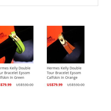
rmes Kelly Double
Hermes Kelly Double
ur Bracelet Epsom
Tour Bracelet Epsom
lfskin In Green
Calfskin In Orange
cial
Special
$79.99
US$530.00
US$79.99
US$530.00
ce
Price