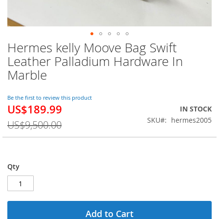
Hermes kelly Moove Bag Swift
Skip
to
Leather Palladium Hardware In
the
Marble
beginning
of
the
Be the first to review this product
images
US$189.99
Special
IN STOCK
gallery
Price
SKU
hermes2005
US$9,500.00
Qty
Add to Cart