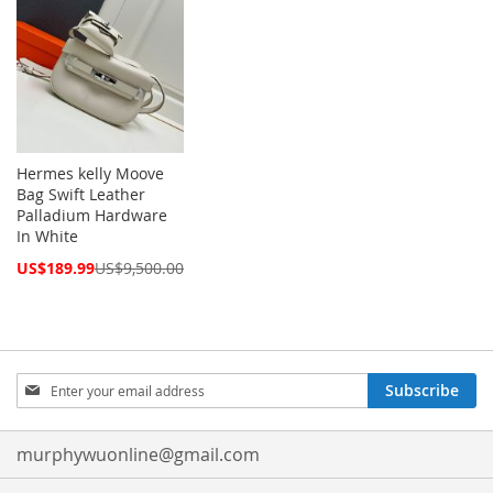
Hermes kelly Moove
Bag Swift Leather
Palladium Hardware
In White
Special
US$189.99
US$9,500.00
Price
Sign
Subscribe
Up
for
Our
murphywuonline@gmail.com
Newsletter: