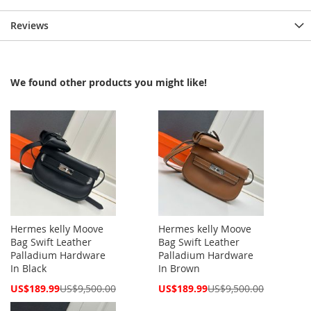
Reviews
We found other products you might like!
Hermes kelly Moove
Hermes kelly Moove
Bag Swift Leather
Bag Swift Leather
Palladium Hardware
Palladium Hardware
In Black
In Brown
Special
Special
US$189.99
US$9,500.00
US$189.99
US$9,500.00
Price
Price