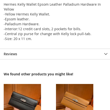
Hermes Kelly Wallet Epsom Leather Palladium Hardware In
Yellow
-Yellow Hermes Kelly Wallet.
-Epsom leather.
-Palladium Hardware.
-Interior:12 credit card slots, 2 pockets for bills.
-Central zip purse for change with Kelly lock pull-tab.
-Size: 20 x 11 cm.
Reviews
We found other products you might like!