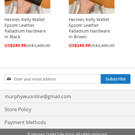
Hermes Kelly Wallet
Hermes Kelly Wallet
Epsom Leather
Epsom Leather
Palladium Hardware
Palladium Hardware
In Black
In Brown
Special
Special
US$249.99
US$2,400.00
US$249.99
US$2,400.00
Price
Price
Sign
Subscribe
Up
for
Our
murphywuonline@gmail.com
Newsletter:
Store Policy
Payment Methods
© Hermes Outlet Sale Store. All rights reserved.